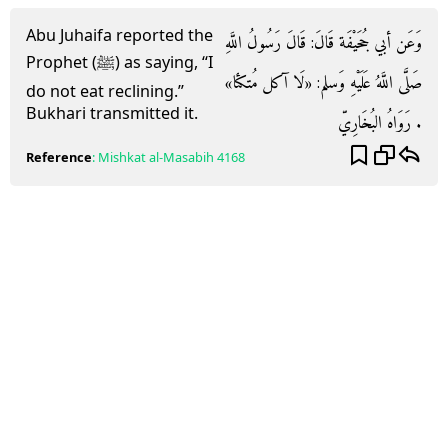
Abu Juhaifa reported the
وَعَن أبي جُحَيْفَة قَالَ: قَالَ رَسُولُ اللَّهِ
Prophet (ﷺ) as saying, “I
صَلَّى اللَّهُ عَلَيْهِ وَسلم: «لَا آكل مُتكئا»
do not eat reclining.”
Bukhari transmitted it.
. رَوَاهُ البُخَارِيّ
Reference
:
Mishkat al-Masabih
4168