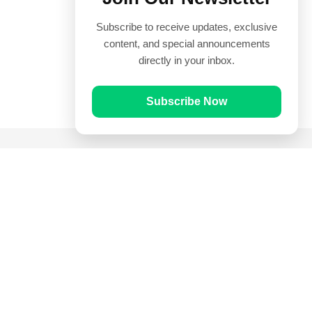
Subscribe to receive updates, exclusive
content, and special announcements
directly in your inbox.
Subscribe Now
Quick Links
Prayer Times
Quran
Articles
Worksheets
Contact Us