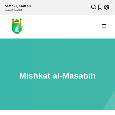
Safar 27, 1448 AH
August 10, 2026
Mishkat al-Masabih