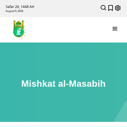
Safar 26, 1448 AH
August 9, 2026
Mishkat al-Masabih