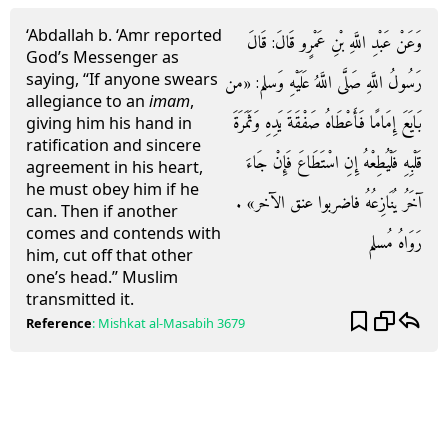
‘Abdallah b. ‘Amr reported
وَعَنْ عَبْدِ اللَّهِ بْنِ عَمْرٍو قَالَ: قَالَ
God’s Messenger as
saying, “If anyone swears
رَسُولُ اللَّهِ صَلَّى اللَّهُ عَلَيْهِ وَسلم: «من
allegiance to an
imam
,
بَايَعَ إِمَامًا فَأَعْطَاهُ صَفْقَةَ يَدِهِ وَثَمَرَةَ
giving him his hand in
ratification and sincere
قَلْبِهِ فَلْيُطِعْهُ إِنِ اسْتَطَاعَ فَإِنْ جَاءَ
agreement in his heart,
he must obey him if he
آخَرُ يُنَازِعُهُ فاضربوا عنق الآخر» .
can. Then if another
comes and contends with
رَوَاهُ مُسلم
him, cut off that other
one’s head.” Muslim
transmitted it.
Reference
:
Mishkat al-Masabih
3679