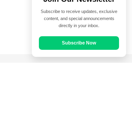
Subscribe to receive updates, exclusive
content, and special announcements
directly in your inbox.
Subscribe Now
Quick Links
Prayer Times
Quran
Articles
Worksheets
Contact Us