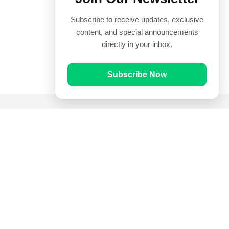
Subscribe to receive updates, exclusive
content, and special announcements
directly in your inbox.
Subscribe Now
Quick Links
Prayer Times
Quran
Articles
Worksheets
Contact Us