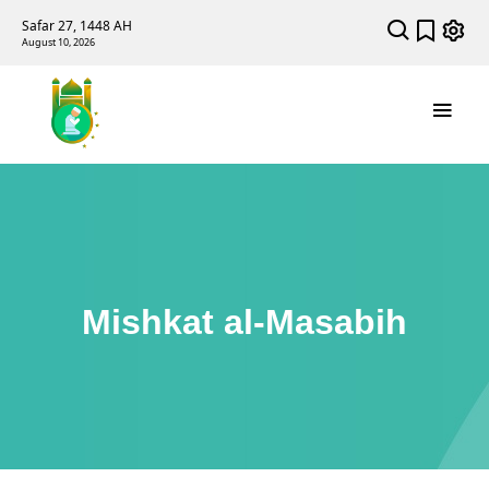
Safar 27, 1448 AH
August 10, 2026
Mishkat al-Masabih