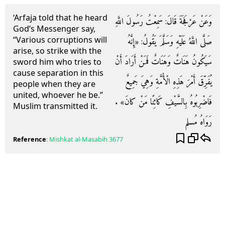
‘Arfaja told that he heard
وَعَنْ عَرْفَجَةَ قَالَ: سَمِعْتُ رَسُولَ اللَّهِ
God’s Messenger say,
“Various corruptions will
صَلَّى اللَّهُ عَلَيْهِ وَسَلَّمَ يَقُولُ: «إِنَّهُ
arise, so strike with the
سَيَكُونُ هَنَاتٌ وَهَنَاتٌ فَمَنْ أَرَادَ أَنْ
sword him who tries to
cause separation in this
يُفَرِّقَ أَمْرَ هَذِهِ الْأُمَّةِ وَهِيَ جَمِيعٌ
people when they are
united, whoever he be.”
فَاضْرِبُوهُ بِالسَّيْفِ كَائِنًا مَنْ كانَ» .
Muslim transmitted it.
رَوَاهُ مُسلم
Reference
:
Mishkat al-Masabih
3677