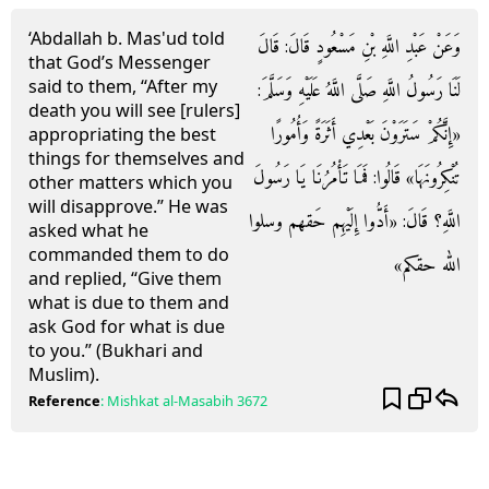
‘Abdallah b. Mas'ud told
وَعَنْ عَبْدِ اللَّهِ بْنِ مَسْعُودٍ قَالَ: قَالَ
that God’s Messenger
said to them, “After my
لَنَا رَسُولُ اللَّهِ صَلَّى اللَّهُ عَلَيْهِ وَسَلَّمَ:
death you will see [rulers]
«إِنَّكُمْ سَتَرَوْنَ بَعْدِي أَثَرَةً وَأُمُورًا
appropriating the best
things for themselves and
تُنْكِرُونَهَا» قَالُوا: فَمَا تَأْمُرُنَا يَا رَسُولَ
other matters which you
will disapprove.” He was
اللَّهِ؟ قَالَ: «أَدُّوا إِلَيْهِم حَقهم وسلوا
asked what he
commanded them to do
الله حقكم»
and replied, “Give them
what is due to them and
ask God for what is due
to you.” (Bukhari and
Muslim).
Reference
:
Mishkat al-Masabih
3672