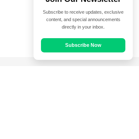
Subscribe to receive updates, exclusive
content, and special announcements
directly in your inbox.
Subscribe Now
Quick Links
Prayer Times
Quran
Articles
Worksheets
Contact Us