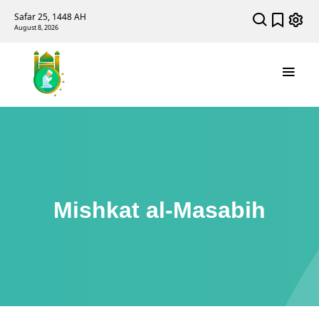
Safar 25, 1448 AH
August 8, 2026
Mishkat al-Masabih