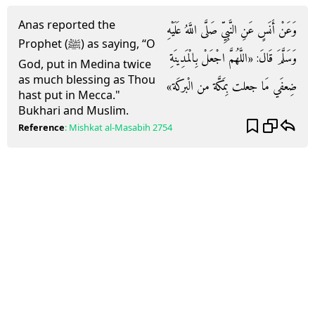
Anas reported the
وَعَنْ أَنَسٍ عَنِ النَّبِيِّ صَلَّى اللَّهُ عَلَيْهِ
Prophet (ﷺ) as saying, “O
وَسَلَّمَ قَالَ: «اللَّهُمَّ اجْعَلْ بِالْمَدِينَةِ
God, put in Medina twice
as much blessing as Thou
ضِعفَي مَا جعلت بِمَكَّة من الْبركَة»
hast put in Mecca."
Bukhari and Muslim.
Reference
:
Mishkat al-Masabih
2754