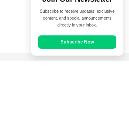
Subscribe to receive updates, exclusive
content, and special announcements
directly in your inbox.
Subscribe Now
Quick Links
Prayer Times
Quran
Articles
Worksheets
Contact Us