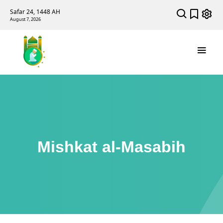
Safar 24, 1448 AH
August 7, 2026
Mishkat al-Masabih