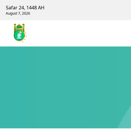
Safar 24, 1448 AH
August 7, 2026