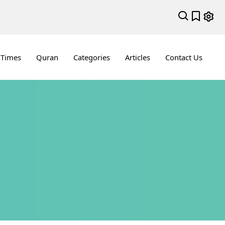
 Times
Quran
Categories
Articles
Contact Us