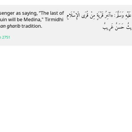
nger as saying, “The last of
وَعَنْ أَبِي هُرَيْرَةَ قَالَ: قَالَ رَسُولُ اللَّهِ صَلَّى
uin will be Medina," Tirmidhi
an gharib
tradition.
خَرَابًا الْمَدِينَةُ» .
h
2751