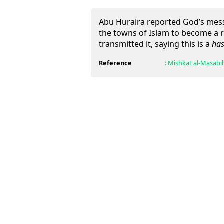
Abu Huraira reported God’s messe
the towns of Islam to become a r
transmitted it, saying this is a
has
Reference
:
Mishkat al-Masabi