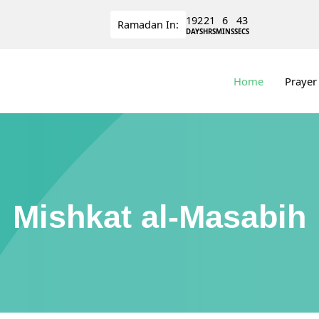
192
21
6
43
Ramadan
In:
DAYS
HRS
MINS
SECS
Home
Prayer
Mishkat al-Masabih