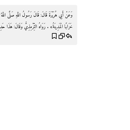
 اللَّهُ عَلَيْهِ وَسَلَّمَ: «آخِرُ قَرْيَةٍ مِنْ قُرَى الْإِسْلَامِ
 رَوَاهُ التِّرْمِذِيُّ وَقَالَ: هَذَا حَدِيثٌ حَسَنٌ غَرِيبٌ