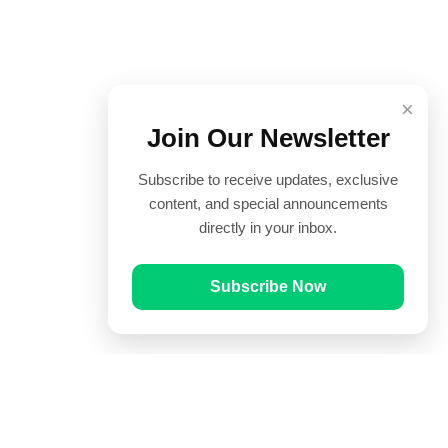
×
Join Our Newsletter
Subscribe to receive updates, exclusive
content, and special announcements
directly in your inbox.
Subscribe Now