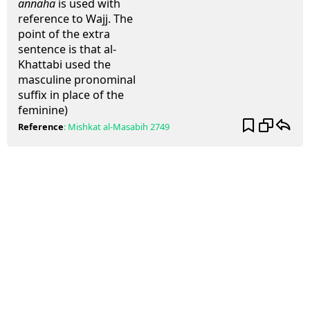
annaha
is used with
reference to Wajj. The
point of the extra
sentence is that al-
Khattabi used the
masculine pronominal
suffix in place of the
feminine)
Reference
:
Mishkat al-Masabih
2749