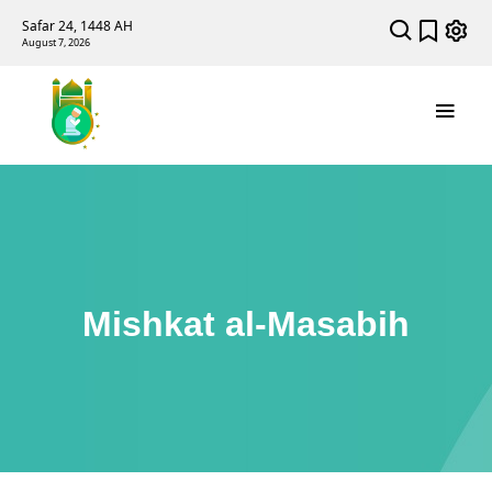
Safar 24, 1448 AH
August 7, 2026
Mishkat al-Masabih