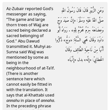
Az-Zubair reported God’s
وَعَنِ الزُّبَيْرِ قَالَ: قَالَ رَسُولُ اللَّهِ
messenger as saying,
“The game and large
صَلَّى اللَّهُ عَلَيْهِ وَسَلَّمَ: «إِنَّ صَيْدَ وَجٍّ
thorn trees of Wajj are
وَعِضَاهَهُ حِرْمٌ مُحَرَّمٌ لِلَّهِ» . رَوَاهُ أَبُو
sacred being declared a
sacred belonging of
دَاوُدَ وَقَالَ مُحْيِي السُّنَّةِ: «وَجٌّ» ذَكَرُوا
God." Abu Dawud
transmitted it. Muhyi as-
أَنَّهَا مِنْ نَاحِيَةِ الطَّائِف وَقَالَ
Sunna said Wajj was
mentioned by some as
الْخطابِيّ: «إِنَّه» بدل «إِنَّهَا»
being in the
neighbourhood of at-Ta’if.
(There is another
sentence here which
cannot easily be fitted in
with the translation. It
says that al-Khattabi used
annahu
in place of
annaha
.
In the preceding phrase