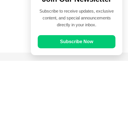
Subscribe to receive updates, exclusive
content, and special announcements
directly in your inbox.
Subscribe Now
Quick Links
Prayer Times
Quran
Articles
Worksheets
Contact Us