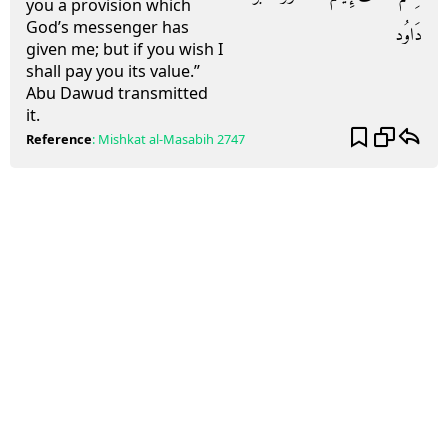
you a provision which
God’s messenger has
دَاوُد
given me; but if you wish I
shall pay you its value.”
Abu Dawud transmitted
it.
Reference
:
Mishkat al-Masabih
2747