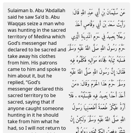
Sulaiman b. Abu ‘Abdallah
عَنْ سُلَيْمَانَ بْنِ أَبِي عَبْدِ اللَّهِ قَالَ:
said he saw Sa'd b. Abu
Waqqas seize a man who
رَأَيْتُ سَعْدَ بْنَ أَبِي وَقَّاصٍ أَخَذَ
was hunting in the sacred
رَجُلًا يَصِيدُ فِي حَرَمِ الْمَدِينَةِ الَّذِي
territory of Medina which
God’s messenger had
حَرَّمَ رَسُولُ اللَّهِ صَلَّى اللَّهُ عَلَيْهِ وَسَلَّمَ
declared to be sacred and
take away his clothes
فَسَلَبَهُ ثِيَابَهُ فَجَاءَهُ مَوَالِيهِ فَكَلَّمُوهُ فِيهِ
from him. His patrons
came to him and spoke to
فَقَالَ: إِنَّ رَسُولَ اللَّهِ صَلَّى اللَّهُ عَلَيْهِ
him about it, but he
replied, “God’s
وَسَلَّمَ حَرَّمَ هَذَا الْحَرَمَ وَقَالَ: «مَنْ
messenger declared this
أَخَذَ أَحَدًا يَصِيدُ فِيهِ فَلْيَسْلُبْهُ» . فَلَا
sacred territory to be
sacred, saying that if
أَرُدُّ عَلَيْكُمْ طُعْمَةً أَطْعَمَنِيهَا رَسُولُ
anyone caught someone
hunting in it he should
اللَّهِ صَلَّى اللَّهُ عَلَيْهِ وَسَلَّمَ وَلَكِنْ إِنْ
take from him what he
had, so I will not return to
شِئْتُمْ دفعتُ إِليكم ثمنَه. رَوَاهُ أَبُو