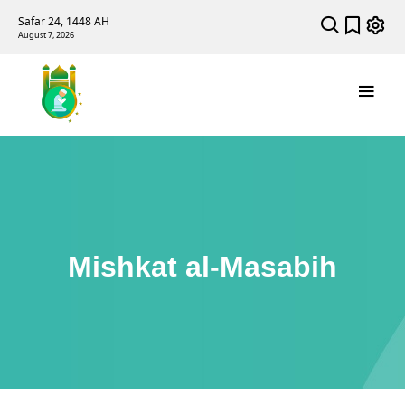
Safar 24, 1448 AH
August 7, 2026
Mishkat al-Masabih