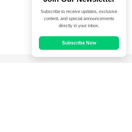
Subscribe to receive updates, exclusive
content, and special announcements
directly in your inbox.
Subscribe Now
Quick Links
Prayer Times
Quran
Articles
Worksheets
Contact Us