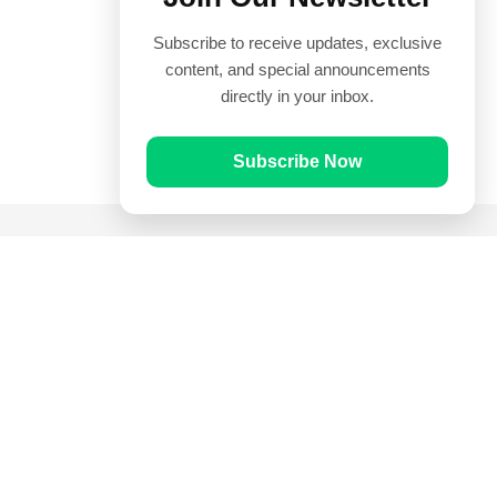
Subscribe to receive updates, exclusive
content, and special announcements
directly in your inbox.
Subscribe Now
Quick Links
Prayer Times
Quran
Articles
Worksheets
Contact Us