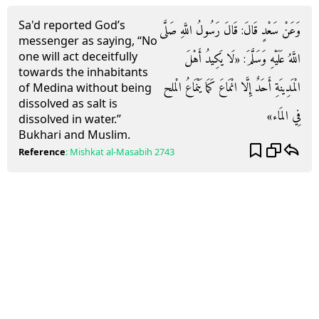
Sa'd reported God’s
وَعَنْ سَعْدٍ قَالَ: قَالَ رَسُولُ اللَّهِ صَلَّى
messenger as saying, “No
one will act deceitfully
اللَّهُ عَلَيْهِ وَسَلَّمَ: «لَا يَكِيدُ أَهْلَ
towards the inhabitants
الْمَدِينَةِ أَحَدٌ إِلَّا انْمَاعَ كَمَا يَنْمَاعُ الْملح
of Medina without being
dissolved as salt is
فِي المَاء»
dissolved in water.”
Bukhari and Muslim.
Reference
:
Mishkat al-Masabih
2743