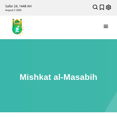
Safar 24, 1448 AH
August 7, 2026
Mishkat al-Masabih