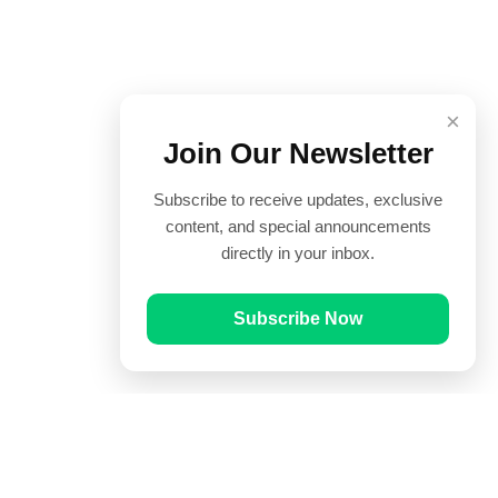
×
Join Our Newsletter
Subscribe to receive updates, exclusive
content, and special announcements
directly in your inbox.
Subscribe Now