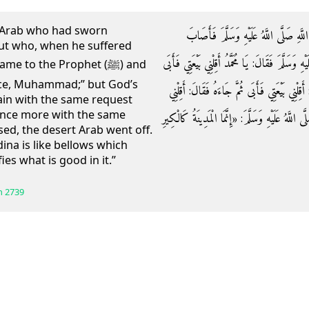
rt Arab who had sworn
وَعَنْ جَابِرِ بْنِ عَبْدِ اللَّهِ: أَنَّ أَعْرَابِ
but who, when he suffered
الْأَعْرَابِيَّ وَعَكٌ بِالْمَدِينَةِ فَأَتَى النَّبِيِّ صَلَّى 
 to the Prophet (ﷺ) and
ance, Muhammad;” but God’s
رَسُولِ اللَّهِ صَلَّى اللَّهُ عَلَيْهِ وَسَلَّمَ ثُمَّ جَا
in with the same request
once more with the same
بَيْعَتِي فَأَبَى فَخَرَجَ الْأَعْرَابِيُّ فَقَالَ رَسُولُ الل
ed, the desert Arab went off.
na is like bellows which
ies what is good in it.”
h
2739