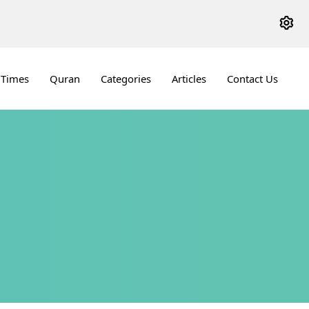
 Times
Quran
Categories
Articles
Contact Us