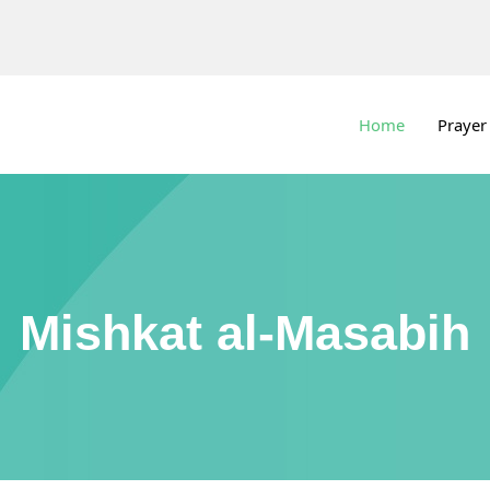
Home
Prayer
Mishkat al-Masabih