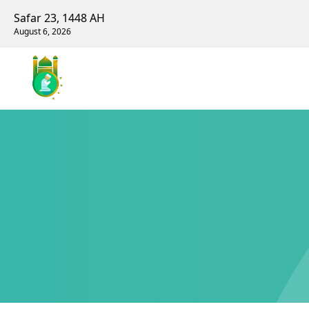
Safar 23, 1448 AH
August 6, 2026