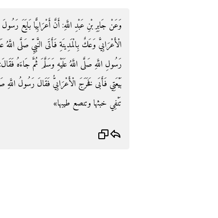
يًّا بَايَعَ رَسُولَ اللَّهِ صَلَّى اللَّهُ عَلَيْهِ وَسَلَّمَ فَأَصَابَ
اللَّهُ عَلَيْهِ وَسَلَّمَ فَقَالَ: يَا مُحَمَّدُ أَقِلْنِي بَيْعَتِي فَأَبَى
ءَهُ فَقَالَ: أَقِلْنِي بَيْعَتِي فَأَبَى ثُمَّ جَاءَهُ فَقَالَ: أَقِلْنِي
َّهِ صَلَّى اللَّهُ عَلَيْهِ وَسَلَّمَ: «إِنَّمَا الْمَدِينَةُ كَالْكِيرِ
تَنْفِي خبثها وتنصع طيبها»