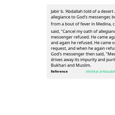
Jabir b. ‘Abdallah told of a dese
allegiance to God’s messenger, 
from a bout of fever in Medina, came
said, "Cancel my oath of allegi
messenger refused. He came aga
and again he refused. He came 
request, and when he again refus
God’s messenger then said, "Medi
drives away its impurity and purif
Bukhari and Muslim.
Reference
:
Mishkat al-Masabi