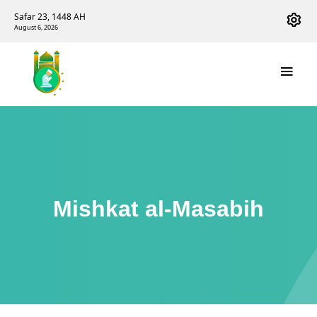
Safar 23, 1448 AH
August 6, 2026
Mishkat al-Masabih