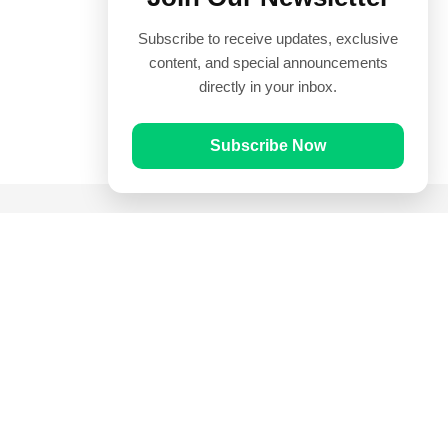
Subscribe to receive updates, exclusive
content, and special announcements
directly in your inbox.
Subscribe Now
Quick Links
Prayer Times
Quran
Articles
Worksheets
Contact Us