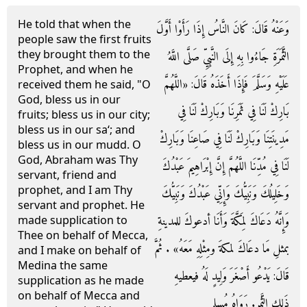
He told that when the
وَعَنْهُ قَالَ: كَانَ النَّاسُ إِذَا رَأَوْا أَوَّلَ
people saw the first fruits
they brought them to the
الثَّمَرَةِ جَاءُوا بِهِ إِلَى النَّبِيِّ صَلَّى اللَّهُ
Prophet, and when he
عَلَيْهِ وَسَلَّمَ فَإِذَا أَخَذَهُ قَالَ: «اللَّهُمَّ
received them he said, "O
God, bless us in our
بَارِكْ لَنَا فِي ثَمَرِنَا وَبَارِكْ لَنَا فِي
fruits; bless us in our city;
bless us in our sa‘; and
مَدِينَتِنَا وَبَارِكْ لَنَا فِي صَاعِنَا وَبَارِكْ
bless us in our mudd. O
God, Abraham was Thy
لَنَا فِي مُدِّنَا اللَّهُمَّ إِنَّ إِبْرَاهِيمَ عَبْدُكَ
servant, friend and
prophet, and I am Thy
وَخَلِيلُكَ وَنَبِيُّكَ وَإِنِّي عَبْدُكَ وَنَبِيُّكَ
servant and prophet. He
وَإِنَّهُ دَعَاكَ لِمَكَّةَ وَأَنَا أدعوكَ للمدينةِ
made supplication to
Thee on behalf of Mecca,
بمثلِ مَا دعَاكَ لمكةَ ومِثْلِهِ مَعَهُ» . ثُمَّ
and I make on behalf of
Medina the same
قَالَ: يَدْعُو أَصْغَرَ وَلِيدٍ لَهُ فيعطيهِ
supplication as he made
on behalf of Mecca and
ذَلِك الثَّمر. رَوَاهُ مُسلم