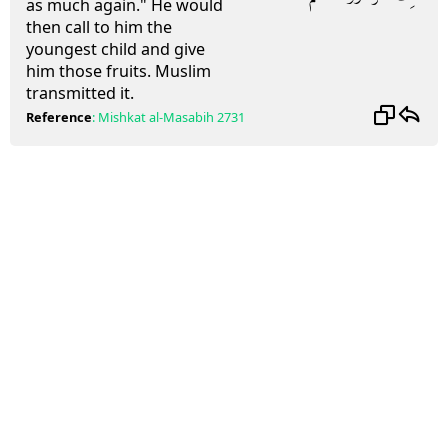
as much again." He would
then call to him the
youngest child and give
him those fruits. Muslim
transmitted it.
Reference
:
Mishkat al-Masabih
2731