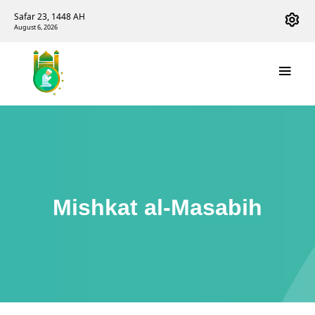
Safar 23, 1448 AH
August 6, 2026
Mishkat al-Masabih