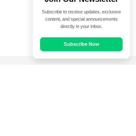
Subscribe to receive updates, exclusive
content, and special announcements
directly in your inbox.
Subscribe Now
Quick Links
Prayer Times
Quran
Articles
Worksheets
Contact Us