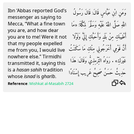
Ibn ‘Abbas reported God’s
وَعَنِ ابْنِ عَبَّاسٍ قَالَ: قَالَ رَسُولُ
messenger as saying to
Mecca, “What a fine town
اللَّهِ صَلَّى اللَّهُ عَلَيْهِ وَسَلَّمَ لِمَكَّةَ: «مَا
you are, and how dear
أَطْيَبَكِ مِنْ بَلَدٍ وَأَحَبَّكِ إِلَيَّ وَلَوْلَا
you are to me! Were it not
that my people expelled
أَنَّ قَوْمِي أَخْرَجُونِي مِنْكِ مَا سَكَنْتُ
me from you, I would live
nowhere else.” Tirmidhi
غَيْرَكِ» . رَوَاهُ التِّرْمِذِيُّ وَقَالَ: هَذَا
transmitted it, saying this
is a
hasan sahih
tradition
حَدِيثٌ حَسَنٌ صَحِيحٌ غَرِيب إِسْنَادًا
whose
isnad
is
gharlb
.
Reference
:
Mishkat al-Masabih
2724