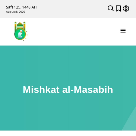
Safar 25, 1448 AH
August 8, 2026
Mishkat al-Masabih