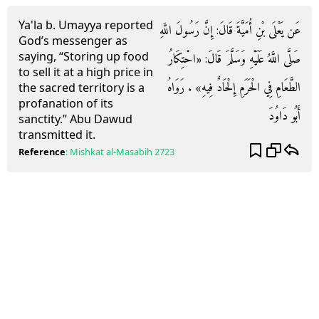
Ya'la b. Umayya reported
عَن يَعْلَى بْنِ أُمَيَّةَ قَالَ: إِنَّ رَسُولَ اللَّهِ
God’s messenger as
saying, “Storing up food
صَلَّى اللَّهُ عَلَيْهِ وَسَلَّمَ قَالَ: «احْتِكَارُ
to sell it at a high price in
الطَّعَامِ فِي الْحَرَمِ إِلْحَادٌ فِيهِ» . رَوَاهُ
the sacred territory is a
profanation of its
أَبُو دَاوُدَ
sanctity.” Abu Dawud
transmitted it.
Reference
:
Mishkat al-Masabih
2723