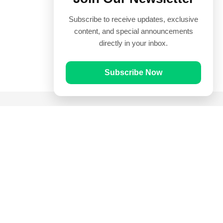
Subscribe to receive updates, exclusive
content, and special announcements
directly in your inbox.
Subscribe Now
Quick Links
Prayer Times
Quran
Articles
Worksheets
Contact Us