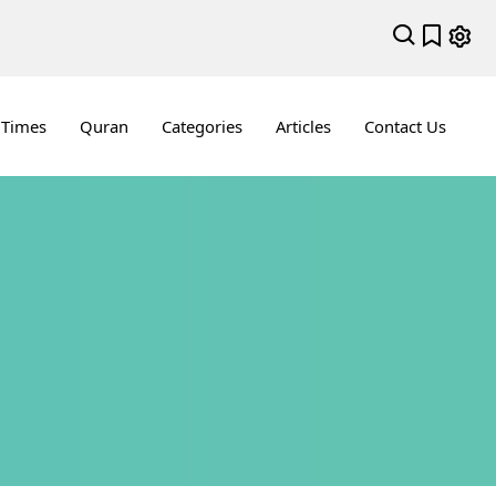
 Times
Quran
Categories
Articles
Contact Us