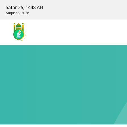
Safar 25, 1448 AH
August 8, 2026