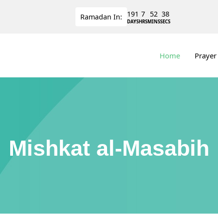
191
7
52
38
Ramadan
In:
DAYS
HRS
MINS
SECS
Home
Prayer
Mishkat al-Masabih