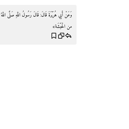
َى اللَّهُ عَلَيْهِ وَسَلَّمَ «يُخَرِّبُ الْكَعْبَة ذُو السويقتين
من الْحَبَشَة»