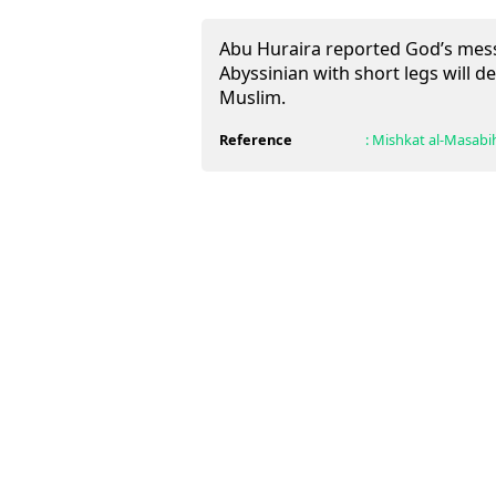
Abu Huraira reported God’s mess
Abyssinian with short legs will d
Muslim.
Reference
:
Mishkat al-Masabi