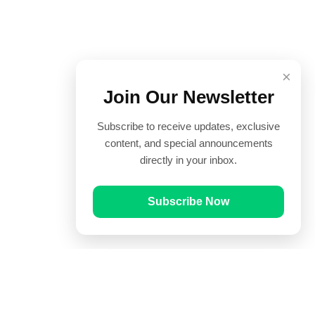
×
Join Our Newsletter
Subscribe to receive updates, exclusive
content, and special announcements
directly in your inbox.
Subscribe Now