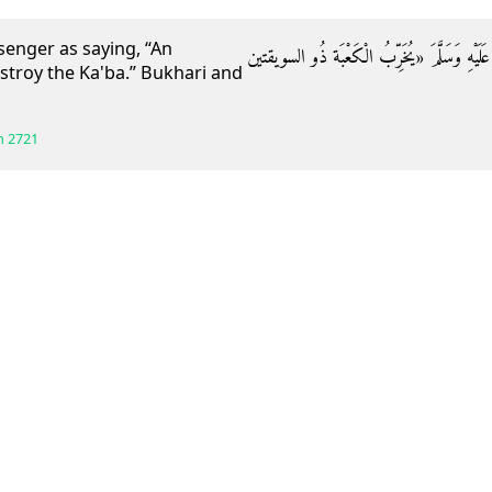
enger as saying, “An
وَعَنْ أَبِي هُرَيْرَةَ قَالَ: قَالَ رَسُولُ اللَّهِ صَلّ
estroy the Ka'ba.” Bukhari and
h
2721