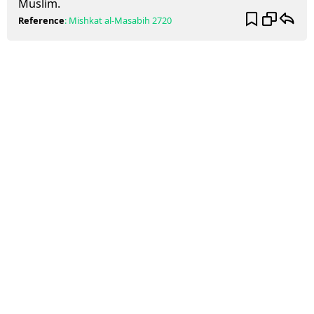
Muslim.
Reference
:
Mishkat al-Masabih
2720