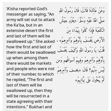
‘A'isha reported God’s
وَعَنْ عَائِشَةَ قَالَتْ: قَالَ رَسُولُ اللَّهِ
messenger as saying, “An
army will set out to attack
صَلَّى اللَّهُ عَلَيْهِ وَسَلَّمَ: «يَغْزُو جَيْشٌ
the Ka'ba, but in an
الْكَعْبَةَ فَإِذَا كَانُوا بِبَيْدَاءَ مِنَ
extensive desert the first
and last of them will be
الْأَرْضِ يُخْسَفُ بِأَوَّلِهِمْ وَآخِرِهِمْ» .
swallowed up.” She asked
how the first and last of
قُلْتُ: يَا رَسُولَ اللَّهِ وَكَيْفَ يُخْسَفُ
them would be swallowed
up when among them
بِأَوَّلِهِمْ وَآخِرِهِمْ وَفِيهِمْ أسواقُهم وَمن
there would be markets
and people who were not
لَيْسَ مِنْهُم؟ قَالَ: «يخسف وَآخِرِهِمْ
of their number, to which
ثُمَّ يُبْعَثُونَ عَلَى نِيَّاتِهِمْ»
he replied, “The first and
last of them will be
swallowed up, then they
will be resurrected in a
state agreeing with their
intentions.” Bukhari and