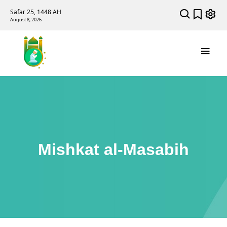
Safar 25, 1448 AH
August 8, 2026
Mishkat al-Masabih