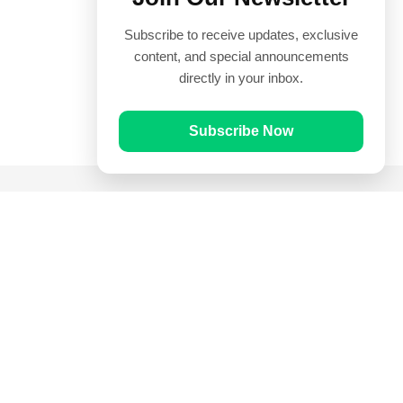
Subscribe to receive updates, exclusive
content, and special announcements
directly in your inbox.
Subscribe Now
Quick Links
Prayer Times
Quran
Articles
Worksheets
Contact Us