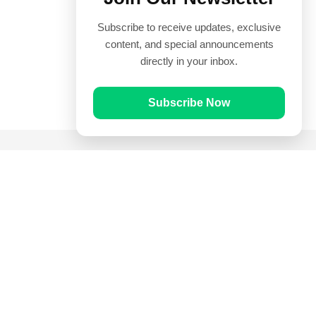
Subscribe to receive updates, exclusive
content, and special announcements
directly in your inbox.
Subscribe Now
Quick Links
Prayer Times
Quran
Articles
Worksheets
Contact Us