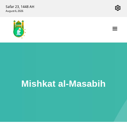
Safar 23, 1448 AH
August 6, 2026
Mishkat al-Masabih