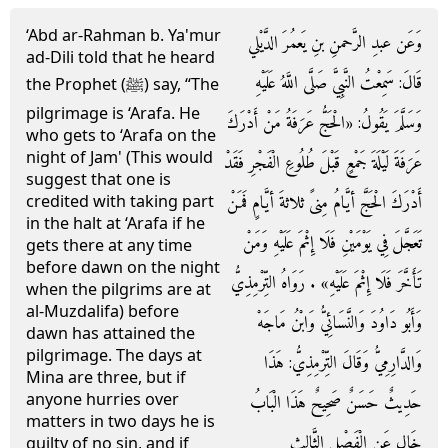
‘Abd ar-Rahman b. Ya'mur
وَعَن عبدِ الرَّحمنِ بنِ يَعمُرَ الدَّيْلي
ad-Dili told that he heard
قَالَ: سَمِعْتُ النَّبِيَّ صَلَّى اللَّهُ عَلَيْهِ
the Prophet (ﷺ) say, “The
pilgrimage is ‘Arafa. He
وَسَلَّمَ يَقُولُ: «الْحَجُّ عَرَفَةُ مَنْ أَدْرَكَ
who gets to ‘Arafa on the
night of Jam' (This would
عَرَفَةَ لَيْلَةَ جَمْعٍ قَبْلَ طُلُوعِ الْفَجْرِ فَقَدْ
suggest that one is
أَدْرَكَ الْحَجَّ أيَّامُ مِنىً ثلاثةَ أيَّامٍ فَمَنْ
credited with taking part
in the halt at ‘Arafa if he
تَعَجَّلَ فِي يَوْمَيْنِ فَلَا إِثْمَ عَلَيْهِ وَمَنْ
gets there at any time
before dawn on the night
تَأَخَّرَ فَلَا إِثْمَ عَلَيْهِ» . رَوَاهُ التِّرْمِذِيُّ
when the pilgrims are at
al-Muzdalifa) before
وَأَبُو دَاوُدَ وَالنَّسَائِيُّ وَابْنُ مَاجَهْ
dawn has attained the
pilgrimage. The days at
وَالدَّارِمِيُّ وَقَالَ التِّرْمِذِيُّ: هَذَا
Mina are three, but if
anyone hurries over
حَدِيثٌ حَسَنٌ صَحِيحٌ هَذَا الْبَابُ
matters in two days he is
خَالٍ عَنِ الْفَصْلِ الثَّالِثِ
guilty of no sin, and if