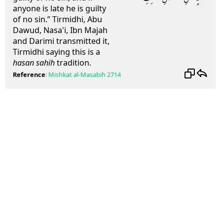
anyone is late he is guilty
of no sin.” Tirmidhi, Abu
Dawud, Nasa'i, Ibn Majah
and Darimi transmitted it,
Tirmidhi saying this is a
hasan sahih
tradition.
Reference
:
Mishkat al-Masabih
2714