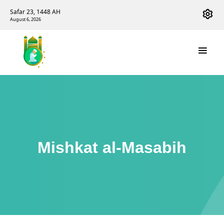
Safar 23, 1448 AH
August 6, 2026
Mishkat al-Masabih