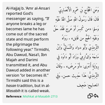
Al-Hajjaj b. ‘Amr al-Ansari
وَعَنِ الْحَجَّاجِ بْنِ عَمْرٍو الْأَنْصَارِيِّ
reported God’s
messenger as saying, “If
قَالَ: قَالَ رَسُولُ اللَّهِ صَلَّى اللَّهُ عَلَيْهِ
anyone breaks a leg or
وَسلم: «من كُسِرَ أَوْ عَرِجَ فَقَدْ حَلَّ
becomes lame he has
come out of the sacred
وَعَلَيْهِ الْحَجُّ من قَابل» . رَوَاهُ
state and must perform
the pilgrimage the
التِّرْمِذِيّ وَأَبُو دواد وَالنَّسَائِيُّ وَابْنُ
following year.” Tirmidhi,
Abu Dawud, Nasa’i, Ibn
مَاجَهْ وَالدَّارِمِيُّ وَزَادَ أَبُو دَاوُدَ فِي
Majah and Darimi
transmitted it, and Abu
رِوَايَةٍ أُخْرَى: «أَوْ مَرِضَ» . وَقَالَ
Dawud added in another
التِّرْمِذِيُّ: هَذَا حَدِيث حسن. وَفِي
version “or becomes ill.”
Tirmidhi said this is a
المصابيح: ضَعِيف
hasan
tradition, but in al-
Masabih
it is called weak.
Reference
:
Mishkat al-Masabih
2713