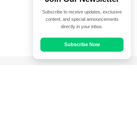
Subscribe to receive updates, exclusive
content, and special announcements
directly in your inbox.
Subscribe Now
Quick Links
Prayer Times
Quran
Articles
Worksheets
Contact Us