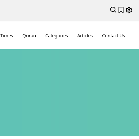
 Times
Quran
Categories
Articles
Contact Us