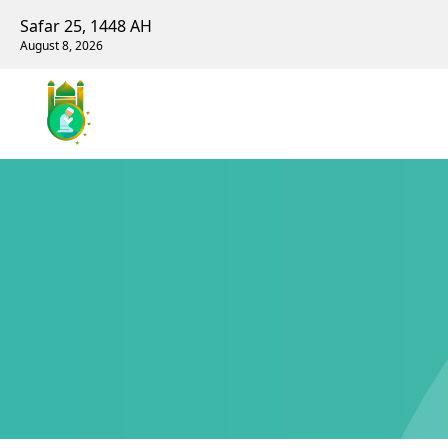
Safar 25, 1448 AH
August 8, 2026