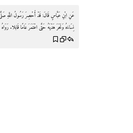
لَّهِ صَلَّى اللَّهُ عَلَيْهِ وَسَلَّمَ فَحَلَقَ رَأَسَهُ وَجَامَعَ
َنَحَرَ هَدْيَهُ حَتَّى اعْتَمَرَ عَامًا قَابلا. رَوَاهُ البُخَارِيّ