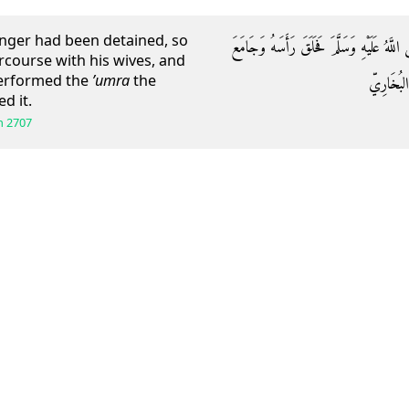
enger had been detained, so
عَنِ ابْنِ عَبَّاسٍ قَالَ: قَدْ أُحْصِرَ رَسُولُ ال
rcourse with his wives, and
performed the
’umra
the
نِسَاءَهُ و
d it.
h
2707