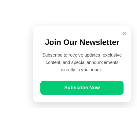
×
Join Our Newsletter
Subscribe to receive updates, exclusive
content, and special announcements
directly in your inbox.
Subscribe Now