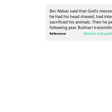
Ibn ‘Abbas said that God’s mess
he had his head shaved, had inte
sacrificed his animals. Then he 
following year. Bukhari transmitte
Reference
:
Mishkat al-Masabi