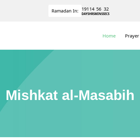
191
14
56
32
Ramadan
In:
DAYS
HRS
MINS
SECS
Home
Prayer
Mishkat al-Masabih