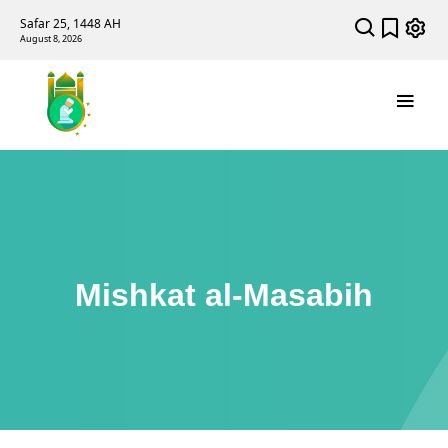
Safar 25, 1448 AH
August 8, 2026
Mishkat al-Masabih