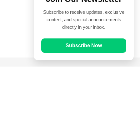
Subscribe to receive updates, exclusive
content, and special announcements
directly in your inbox.
Subscribe Now
Quick Links
Prayer Times
Quran
Articles
Worksheets
Contact Us