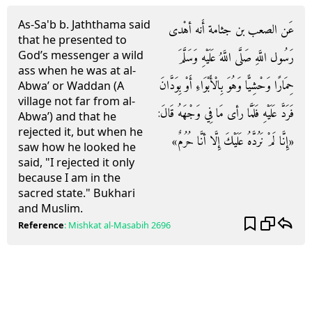
As-Sa'b b. Jaththama said
عَن الصعب بن جثامة أَنه أهْدى
that he presented to
God’s messenger a wild
رَسُول اللَّهِ صَلَّى اللَّهُ عَلَيْهِ وَسَلَّمَ
ass when he was at al-
حِمَارًا وَحْشِيًّا وَهُوَ بِالْأَبْوَاءِ أَوْ بِوَدَّانَ
Abwa’ or Waddan (A
village not far from al-
فَرَدَّ عَلَيْهِ فَلَمَّا رأى مَا فِي وَجْهَهُ قَالَ:
Abwa’) and that he
rejected it, but when he
«إِنَّا لَمْ نَرُدَّهُ عَلَيْكَ إِلَّا أنَّا حُرُمٌ»
saw how he looked he
said, "I rejected it only
because I am in the
sacred state." Bukhari
and Muslim.
Reference
:
Mishkat al-Masabih
2696