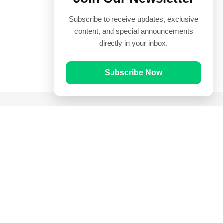
Subscribe to receive updates, exclusive
content, and special announcements
directly in your inbox.
Subscribe Now
Quick Links
Prayer Times
Quran
Articles
Worksheets
Contact Us