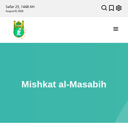
Safar 25, 1448 AH
August 8, 2026
Mishkat al-Masabih