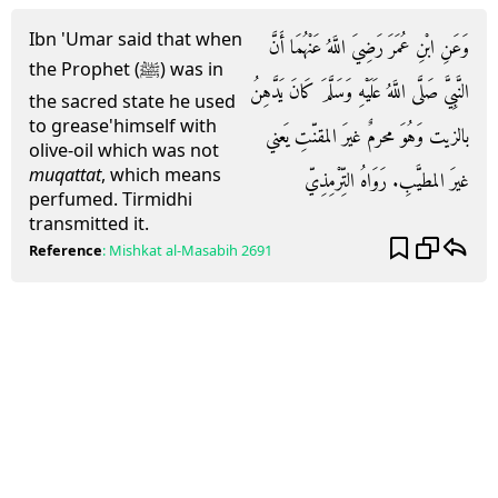
Ibn 'Umar said that when
وَعَنِ ابْنِ عُمَرَ رَضِيَ اللَّهُ عَنْهُمَا أَنَّ
the Prophet (ﷺ) was in
النَّبِيَّ صَلَّى اللَّهُ عَلَيْهِ وَسَلَّمَ كَانَ يَدَّهِنُ
the sacred state he used
to grease'himself with
بالزيت وَهُوَ محرمٌ غيرَ المقنّتِ يَعني
olive-oil which was not
muqattat
, which means
غيرَ المطيَّبِ. رَوَاهُ التِّرْمِذِيّ
perfumed. Tirmidhi
transmitted it.
Reference
:
Mishkat al-Masabih
2691