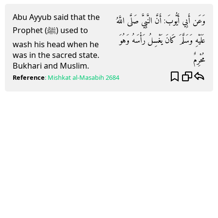
Abu Ayyub said that the
وَعَن أَبِي أَيُّوبَ: أَنَّ النَّبِيَّ صَلَّى اللَّهُ
Prophet (ﷺ) used to
عَلَيْهِ وَسَلَّمَ كَانَ يَغْسِلُ رَأْسَهُ وَهُوَ
wash his head when he
was in the sacred state.
مُحْرِمٌ
Bukhari and Muslim.
Reference
:
Mishkat al-Masabih
2684