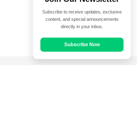
Subscribe to receive updates, exclusive
content, and special announcements
directly in your inbox.
Subscribe Now
Quick Links
Prayer Times
Quran
Articles
Worksheets
Contact Us