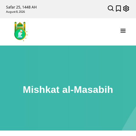
Safar 25, 1448 AH
August 8, 2026
Mishkat al-Masabih