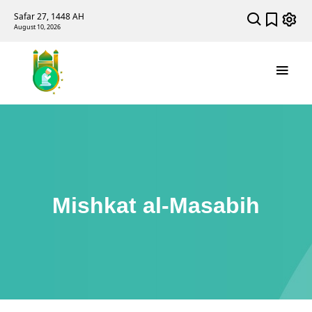
Safar 27, 1448 AH
August 10, 2026
Mishkat al-Masabih