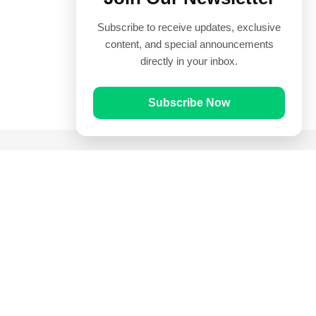
Subscribe to receive updates, exclusive
content, and special announcements
directly in your inbox.
Subscribe Now
Quick Links
Prayer Times
Quran
Articles
Worksheets
Contact Us