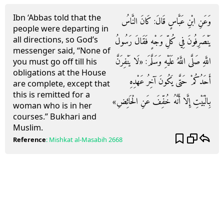
Ibn ‘Abbas told that the
وَعَنِ ابْنِ عَبَّاسٍ قَالَ: كَانَ النَّاسُ
people were departing in
all directions, so God’s
يَنْصَرِفُونَ فِي كُلِّ وَجْهٍ فَقَالَ رَسُولُ
messenger said, “None of
اللَّهِ صَلَّى اللَّهُ عَلَيْهِ وَسَلَّمَ: «لَا يَنْفِرَنَّ
you must go off till his
obligations at the House
أَحَدُكُمْ حَتَّى يَكُونَ آخِرُ عَهْدِهِ
are complete, except that
this is remitted for a
بِالْبَيْتِ إِلَّا أَنَّهُ خُفِّفَ عَنِ الْحَائِضِ»
woman who is in her
courses.” Bukhari and
Muslim.
Reference
:
Mishkat al-Masabih
2668