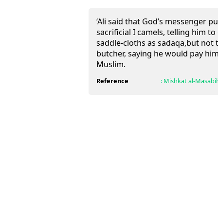
‘Ali said that God’s messenger pu
sacrificial I camels, telling him to
saddle-cloths as sadaqa,but not t
butcher, saying he would pay him
Muslim.
Reference
:
Mishkat al-Masabi