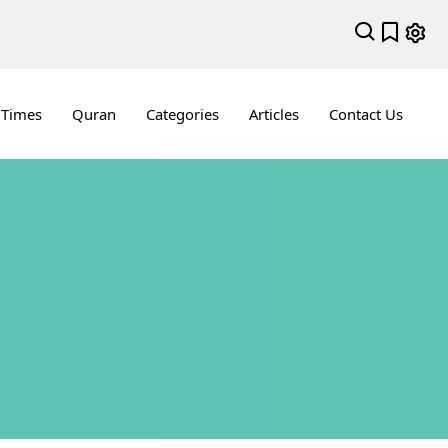
 Times
Quran
Categories
Articles
Contact Us