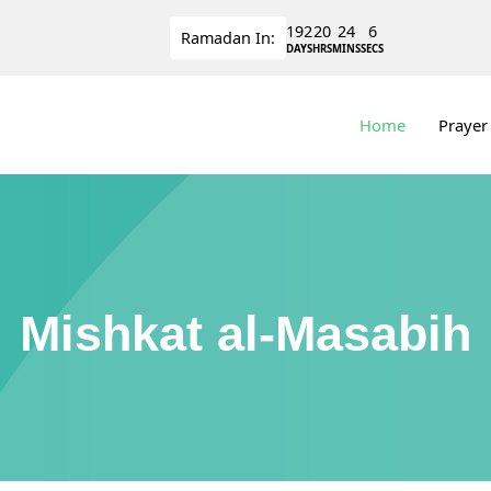
192
20
24
5
Ramadan
In:
DAYS
HRS
MINS
SECS
Home
Prayer
Mishkat al-Masabih