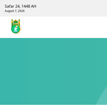
Safar 24, 1448 AH
August 7, 2026