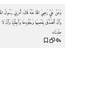
ُ اللَّهِ صَلَّى اللَّهُ عَلَيْهِ وَسَلَّمَ أَنْ أَقُومَ عَلَى بُدْنِهِ
 وَأَنْ لَا أُعْطِيَ الْجَزَّارَ مِنْهَا قَالَ: «نَحْنُ نُعْطِيهِ مِنْ
عِنْدِنَا»