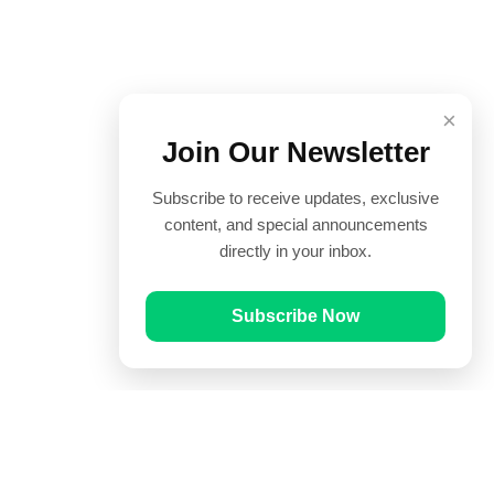
×
Join Our Newsletter
Subscribe to receive updates, exclusive
content, and special announcements
directly in your inbox.
Subscribe Now