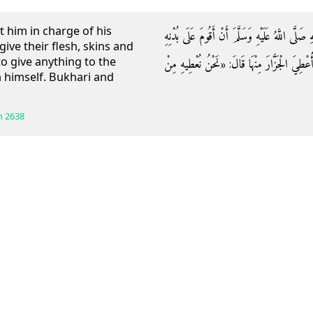
t him in charge of his
وَعَنْ عَلِيٍّ رَضِيَ اللَّهُ عَنْهُ قَالَ: أَمَرَنِي رَسُول
 give their flesh, skins and
o give anything to the
وَأَنْ أَتَصَدَّقَ بِلَحْمِهَا وَجُلُودِهَا وَأَجِلَّتِهَا
 himself. Bukhari and
h
2638