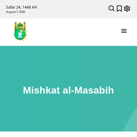
Safar 24, 1448 AH
August 7, 2026
Mishkat al-Masabih