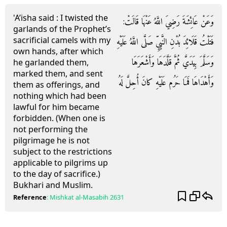
'A’isha said : I twisted the
وَعَنْ عَائِشَةَ رَضِيَ اللَّهُ عَنْهَا قَالَتْ:
garlands of the Prophet’s
sacrificial camels with my
فَتَلْتُ قَلَائِدَ بُدْنِ النَّبِيِّ صَلَّى اللَّهُ عَلَيْهِ
own hands, after which
وَسَلَّمَ بِيَدَيَّ ثُمَّ قَلَّدَهَا وَأَشْعَرَهَا
he garlanded them,
marked them, and sent
وَأَهْدَاهَا فَمَا حَرُم عَلَيْهِ كانَ أُحِلَّ لَهُ
them as offerings, and
nothing which had been
lawful for him became
forbidden. (When one is
not performing the
pilgrimage he is not
subject to the restrictions
applicable to pilgrims up
to the day of sacrifice.)
Bukhari and Muslim.
Reference
:
Mishkat al-Masabih
2631