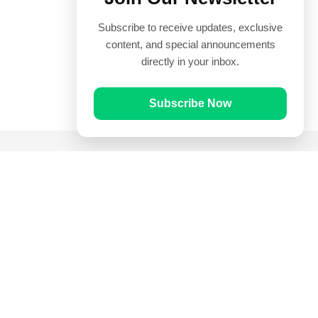
Subscribe to receive updates, exclusive
content, and special announcements
directly in your inbox.
Subscribe Now
Quick Links
Prayer Times
Quran
Articles
Worksheets
Contact Us