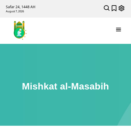
Safar 24, 1448 AH
August 7, 2026
Mishkat al-Masabih