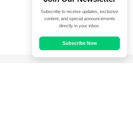
Subscribe to receive updates, exclusive
content, and special announcements
directly in your inbox.
Subscribe Now
Quick Links
Prayer Times
Quran
Articles
Worksheets
Contact Us