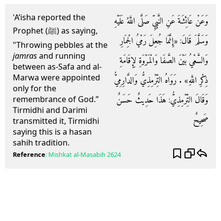
'A’isha reported the
وَعَنْ عَائِشَةَ عَنِ النَّبِيِّ صَلَّى اللَّهُ عَلَيْهِ
Prophet (ﷺ) as saying,
وَسَلَّمَ قَالَ: «إِنَّمَا جُعِلَ رَمْيُ الْجِمَارِ
"Throwing pebbles at the
jamras
and running
وَالسَّعْيُ بَيْنَ الصَّفَا وَالْمَرْوَةِ لِإِقَامَةِ
between as-Safa and al-
Marwa were appointed
ذِكْرِ اللَّهِ» . رَوَاهُ التِّرْمِذِيُّ وَالدَّارِمِيُّ
only for the
وَقَالَ التِّرْمِذِيُّ: هَذَا حَدِيثٌ حَسَنٌ
remembrance of God.”
Tirmidhi and Darimi
صَحِيحٌ
transmitted it, Tirmidhi
saying this is a hasan
sahih tradition.
Reference
:
Mishkat al-Masabih
2624