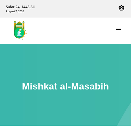
Safar 24, 1448 AH
August 7, 2026
Mishkat al-Masabih