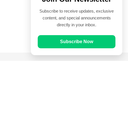
Subscribe to receive updates, exclusive
content, and special announcements
directly in your inbox.
Subscribe Now
Quick Links
Prayer Times
Quran
Articles
Worksheets
Contact Us