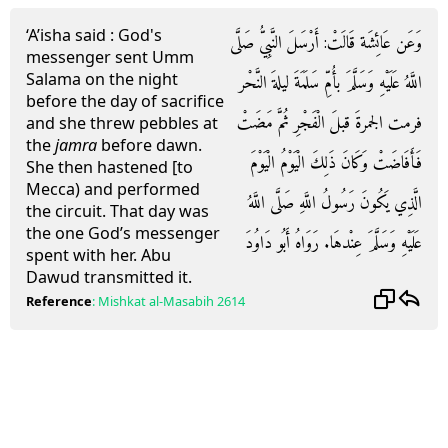
‘A’isha said : God's
وَعَن عَائِشَة قَالَتْ: أَرْسَلَ النَّبِيُّ صَلَّى
messenger sent Umm
Salama on the night
اللَّهُ عَلَيْهِ وَسَلَّمَ بأُمِّ سَلَمَةَ ليلةَ النَّحْر
before the day of sacrifice
فرمت الجمرةَ قبلَ الْفَجْرِ ثُمَّ مَضَتْ
and she threw pebbles at
the
jamra
before dawn.
فَأَفَاضَتْ وَكَانَ ذَلِكَ الْيَوْمُ الْيَوْمَ
She then hastened [to
Mecca) and performed
الَّذِي يَكُونَ رَسُولُ اللَّهِ صَلَّى اللَّهُ
the circuit. That day was
the one God’s messenger
عَلَيْهِ وَسَلَّمَ عِنْدهَا. رَوَاهُ أَبُو دَاوُدَ
spent with her. Abu
Dawud transmitted it.
Reference
:
Mishkat al-Masabih
2614