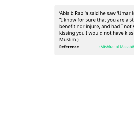
‘Abis b Rabi'a said he saw ‘Umar 
“I know for sure that you are a 
benefit nor injure, and had I no
kissing you I would not have kis
Muslim.)
Reference
:
Mishkat al-Masabi