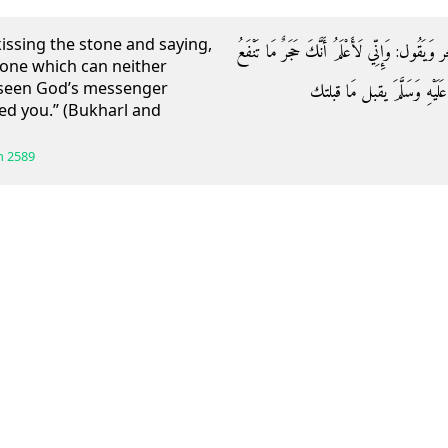
kissing the stone and saying,
وَعَنْ عَابِسِ بْنِ رَبِيعَةَ قَالَ: رَأَيْت عمر يقبل 
stone which can neither
t seen God’s messenger
وَلَا تَضُرُّ وَلَوْلَا أَنِّي رَأَي
sed you.” (Bukharl and
h
2589