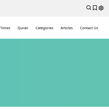
 Times
Quran
Categories
Articles
Contact Us