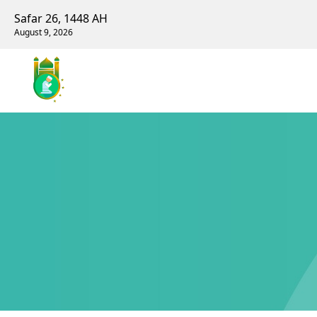
Safar 26, 1448 AH
August 9, 2026