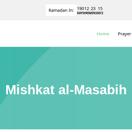
190
12
23
15
Ramadan
In:
DAYS
HRS
MINS
SECS
Home
Prayer
Mishkat al-Masabih