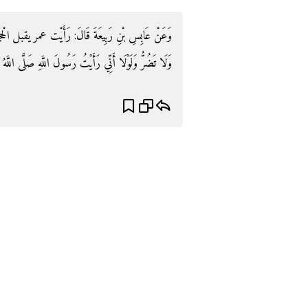
الْحجر وَيَقُول: وَإِنِّي لَأَعْلَمُ أَنَّكَ حَجَرٌ مَا تَنْفَعُ
ْتُ رَسُولَ اللَّهِ صَلَّى اللَّهُ عَلَيْهِ وَسَلَّمَ يقبل مَا قبلتك