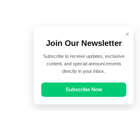
×
Join Our Newsletter
Subscribe to receive updates, exclusive
content, and special announcements
directly in your inbox.
Subscribe Now