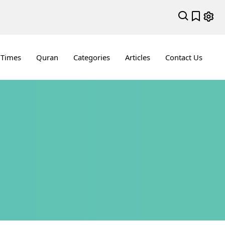
 Times
Quran
Categories
Articles
Contact Us