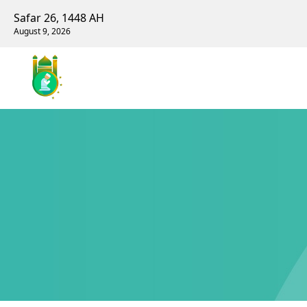
Safar 26, 1448 AH
August 9, 2026