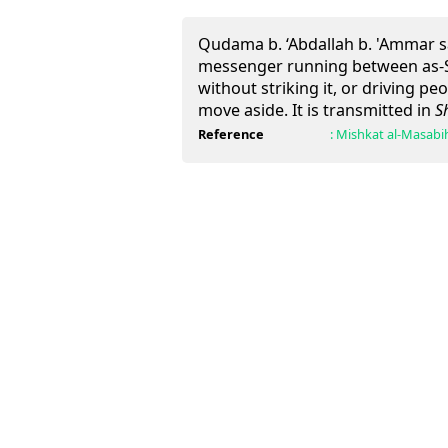
Qudama b. ‘Abdallah b. 'Ammar s
messenger running between as-S
without striking it, or driving pe
move aside. It is transmitted in
S
Reference
:
Mishkat al-Masabi