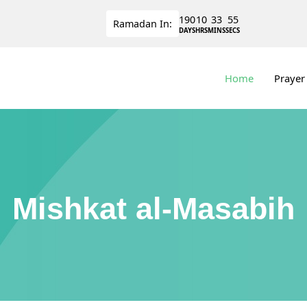
190
10
33
55
Ramadan
In:
DAYS
HRS
MINS
SECS
Home
Prayer
Mishkat al-Masabih