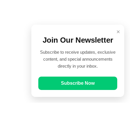
×
Join Our Newsletter
Subscribe to receive updates, exclusive
content, and special announcements
directly in your inbox.
Subscribe Now