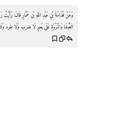
أَيْتُ رَسُولَ اللَّهِ صَلَّى اللَّهُ عَلَيْهِ وَسَلَّمَ يَسْعَى بَيْنَ
رٍ لَا ضرب وَلَا طرد وَلَا إِلَيْك. رَوَاهُ فِي شرح السّنة