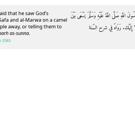
aid that he saw God’s
وَعَنْ قُدَامَةَ بْنِ عَبْدِ اللَّهِ بْنِ عَمَّارٍ قَالَ: رَ
afa and al-Marwa on a camel
ople away, or telling them to
الصَّفَا وَالْمَرْوَةِ عَلَى بَعِي
harh as-sunna
.
h
2583