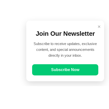
×
Join Our Newsletter
Subscribe to receive updates, exclusive
content, and special announcements
directly in your inbox.
Subscribe Now