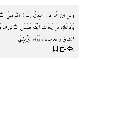
َّى اللَّهُ عَلَيْهِ وَسَلَّمَ يَقُولُ: «إِنَّ الرُّكْنَ وَالْمَقَامَ
سَ اللَّهُ نورَهما وَلَو لم يطمِسْ نورَهما لأضاءا مَا بينَ
المشرقِ والمغربِ» . رَوَاهُ التِّرْمِذِيّ