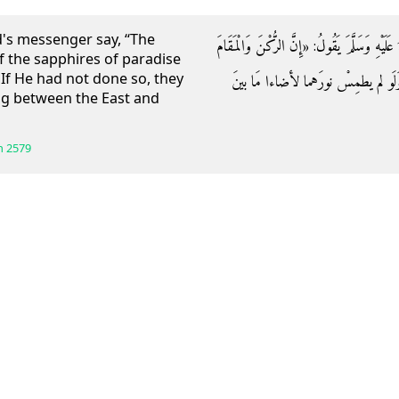
d's messenger say, “The
وَعَنِ ابْنِ عُمَرَ قَالَ: سَمِعْتُ رَسُولَ اللَّهِ صَل
f the sapphires of paradise
 If He had not done so, they
يَاقُوتَتَانِ مِنْ يَاقُوتِ الْجَنَّةِ طَمَ
ng between the East and
h
2579