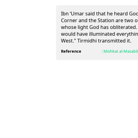
Ibn ‘Umar said that he heard Go
Corner and the Station are two o
whose light God has obliterated.
would have illuminated everythi
West." Tirmidhi transmitted it.
Reference
:
Mishkat al-Masabi