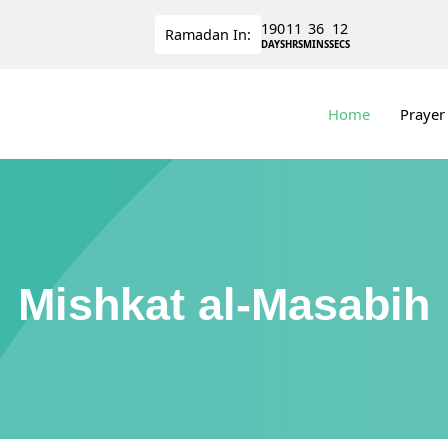
190
11
36
11
Ramadan
In:
DAYS
HRS
MINS
SECS
Home
Prayer
Mishkat al-Masabih