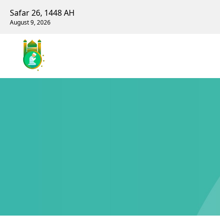
Safar 26, 1448 AH
August 9, 2026