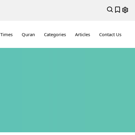
 Times
Quran
Categories
Articles
Contact Us