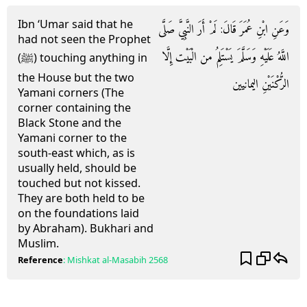
Ibn ‘Umar said that he
وَعَنِ ابْنِ عُمَرَ قَالَ: لَمْ أَرَ النَّبِيَّ صَلَّى
had not seen the Prophet
اللَّهُ عَلَيْهِ وَسَلَّمَ يَسْتَلِمُ من الْبَيْت إِلَّا
(ﷺ) touching anything in
the House but the two
الرُّكْنَيْنِ اليمانيين
Yamani corners (The
corner containing the
Black Stone and the
Yamani corner to the
south-east which, as is
usually held, should be
touched but not kissed.
They are both held to be
on the foundations laid
by Abraham). Bukhari and
Muslim.
Reference
:
Mishkat al-Masabih
2568