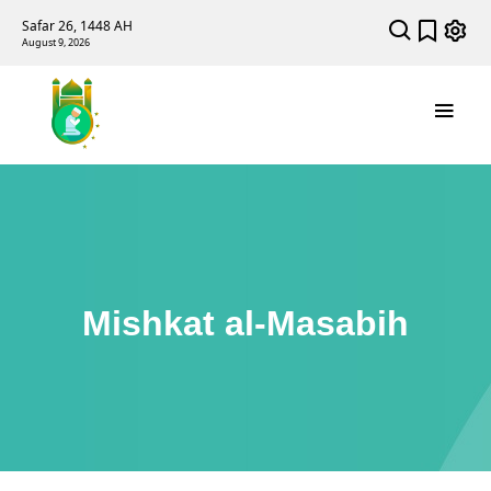
Safar 26, 1448 AH
August 9, 2026
Mishkat al-Masabih