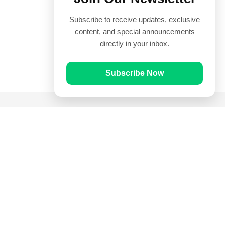
Subscribe to receive updates, exclusive
content, and special announcements
directly in your inbox.
Subscribe Now
Quick Links
Prayer Times
Quran
Articles
Worksheets
Contact Us