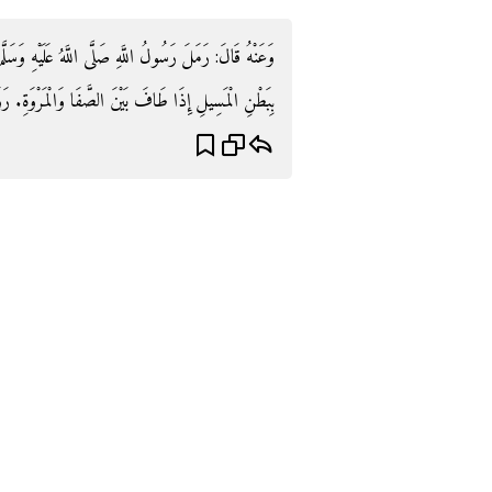
هِ وَسَلَّمَ مَنْ الْحَجَرِ ثَلَاثًا وَمَشَى أَرْبَعًا وَكَانَ يَسْعَى
ْمَسِيلِ إِذَا طَافَ بَيْنَ الصَّفَا وَالْمَرْوَةِ. رَوَاهُ مُسلم