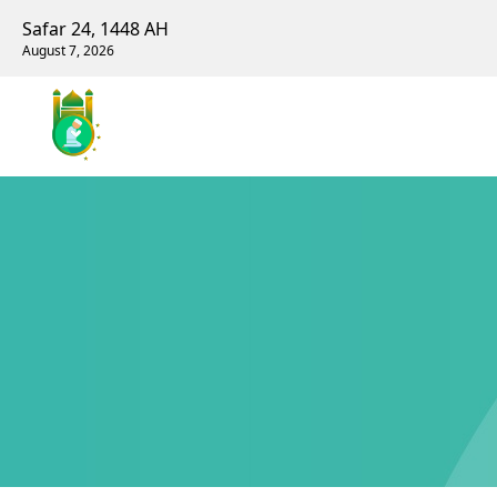
Safar 24, 1448 AH
August 7, 2026