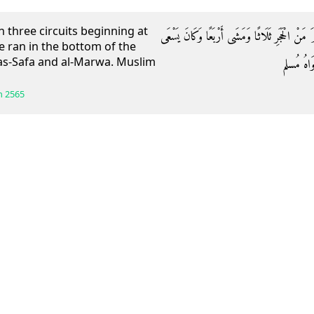
 three circuits beginning at
وَعَنْهُ قَالَ: رَمَلَ رَسُولُ اللَّهِ صَلَّى اللَّهُ عَلَيْ
e ran in the bottom of the
s-Safa and al-Marwa. Muslim
بِبَطْنِ ال
h
2565