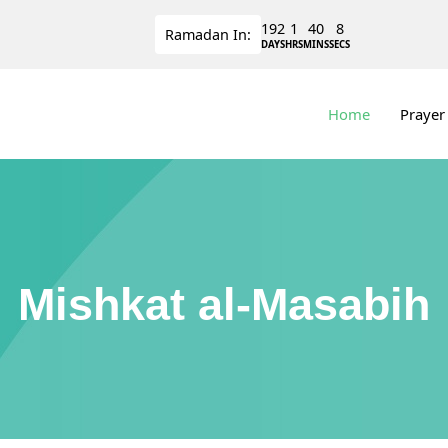
192
1
40
7
Ramadan
In:
DAYS
HRS
MINS
SECS
Home
Prayer
Mishkat al-Masabih