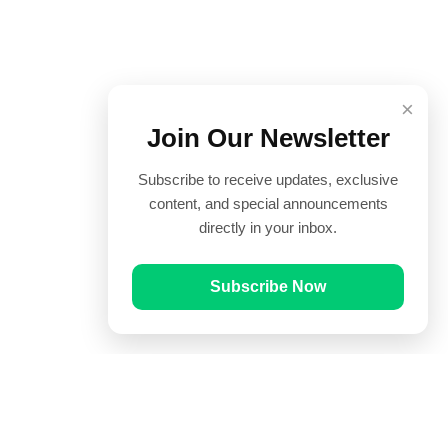
×
Join Our Newsletter
Subscribe to receive updates, exclusive
content, and special announcements
directly in your inbox.
Subscribe Now