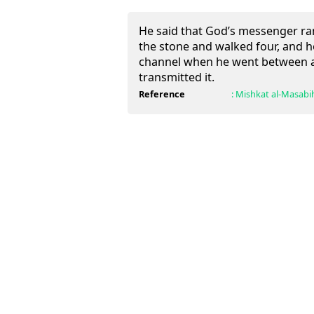
He said that God’s messenger ran
the stone and walked four, and h
channel when he went between a
transmitted it.
Reference
:
Mishkat al-Masabi