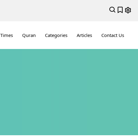
 Times
Quran
Categories
Articles
Contact Us