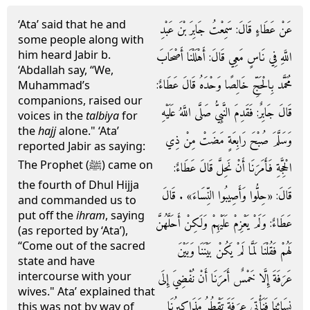
‘Ata’ said that he and
عَنْ عَطَاءٍ قَالَ: سَمِعْتُ جَابِرَ بْنَ عَبْدِ
some people along with
him heard Jabir b.
اللَّهِ فِي نَاسٍ مَعِي قَالَ: أَهْلَلْنَا أَصْحَابَ
‘Abdallah say, “We,
مُحَمَّد بِالْحَجِّ خَالِصًا وَحْدَهُ قَالَ عَطَاءٌ:
Muhammad’s
companions, raised our
قَالَ جَابِرٌ: فَقَدِمَ النَّبِيُّ صَلَّى اللَّهُ عَلَيْهِ
voices in the
talbiya
for
the
hajj
alone." ‘Ata’
وَسَلَّمَ صُبْحَ رَابِعَةٍ مَضَتْ مِنْ ذِي
reported Jabir as saying:
The Prophet (ﷺ) came on
الْحِجَّةِ فَأَمَرَنَا أَنْ نَحِلَّ قَالَ عَطَاءٌ:
the fourth of Dhul Hijja
قَالَ: «حِلُّوا وَأَصِيبُوا النِّسَاءَ» . قَالَ
and commanded us to
put off the
ihram
, saying
عَطَاءٌ: وَلَمْ يَعْزِمْ عَلَيْهِمْ وَلَكِنْ أَحَلَّهُنَّ
(as reported by ‘Ata’),
“Come out of the sacred
لَهُمْ فَقُلْنَا لَمَّا لَمْ يَكُنْ بَيْنَنَا وَبَيْنَ
state and have
intercourse with your
عَرَفَةَ إِلَّا خَمْسٌ أَمَرَنَا أَنْ نُفْضِيَ إِلَى
wives." Ata’ explained that
نِسَائِنَا فَنَأْتِيَ عرَفَةَ تَقْطُرُ مَذَاكِيرُنَا
this was not by way of