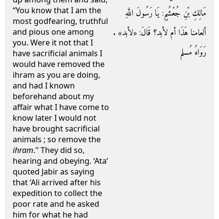
“You know that I am the
مَالِكِ بْنِ جُعْشُمٍ: يَا رَسُولَ اللَّهِ
most godfearing, truthful
ألعامنا هَذَا أم لأبد؟ قَالَ: «لأبد» .
and pious one among
you. Were it not that I
رَوَاهُ مُسلم
have sacrificial animals I
would have removed the
ihram as you are doing,
and had I known
beforehand about my
affair what I have come to
know later I would not
have brought sacrificial
animals ; so remove the
ihram
.'’ They did so,
hearing and obeying. ‘Ata’
quoted Jabir as saying
that ‘Ali arrived after his
expedition to collect the
poor rate and he asked
him for what he had