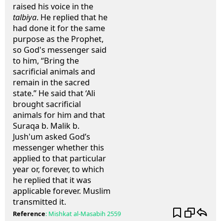
raised his voice in the
talbiya
. He replied that he
had done it for the same
purpose as the Prophet,
so God's messenger said
to him, “Bring the
sacrificial animals and
remain in the sacred
state.” He said that ‘Ali
brought sacrificial
animals for him and that
Suraqa b. Malik b.
Jush'um asked God’s
messenger whether this
applied to that particular
year or, forever, to which
he replied that it was
applicable forever. Muslim
transmitted it.
Reference
:
Mishkat al-Masabih
2559