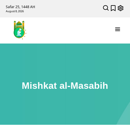
Safar 25, 1448 AH
August 8, 2026
Mishkat al-Masabih