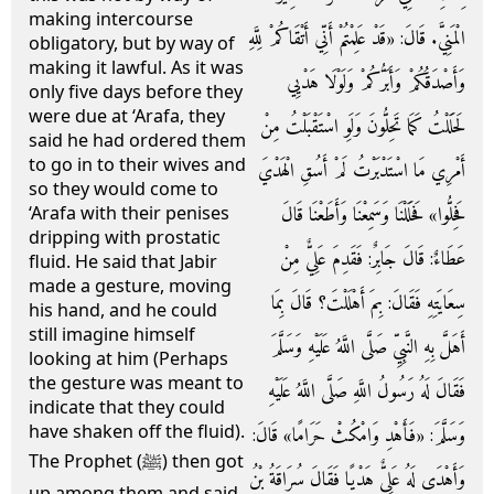
making intercourse
الْمَنِيَّ. قَالَ: «قَدْ عَلِمْتُمْ أَنِّي أَتْقَاكُمْ لِلَّهِ
obligatory, but by way of
making it lawful. As it was
وَأَصْدَقُكُمْ وَأَبَرُّكُمْ وَلَوْلَا هَدْيِي
only five days before they
were due at ‘Arafa, they
لَحَلَلْتُ كَمَا تَحِلُّونَ وَلَوِ اسْتَقْبَلْتُ مِنْ
said he had ordered them
to go in to their wives and
أَمْرِي مَا اسْتَدْبَرْتُ لَمْ أَسُقِ الْهَدْيَ
so they would come to
فَحِلُّوا» فَحَلَلْنَا وَسَمِعْنَا وَأَطَعْنَا قَالَ
‘Arafa with their penises
dripping with prostatic
عَطَاءٌ: قَالَ جَابِرٌ: فَقَدِمَ عَلِيٌّ مِنْ
fluid. He said that Jabir
made a gesture, moving
سِعَايَتِهِ فَقَالَ: بِمَ أَهْلَلْتَ؟ قَالَ بِمَا
his hand, and he could
still imagine himself
أَهَلَّ بِهِ النَّبِيِّ صَلَّى اللَّهُ عَلَيْهِ وَسَلَّمَ
looking at him (Perhaps
the gesture was meant to
فَقَالَ لَهُ رَسُولُ اللَّهِ صَلَّى اللَّهُ عَلَيْهِ
indicate that they could
have shaken off the fluid).
وَسَلَّمَ: «فَأَهْدِ وَامْكُثْ حَرَامًا» قَالَ:
The Prophet (ﷺ) then got
وَأَهْدَى لَهُ عَلِيٌّ هَدْيًا فَقَالَ سُرَاقَةُ بْنُ
up among them and said,