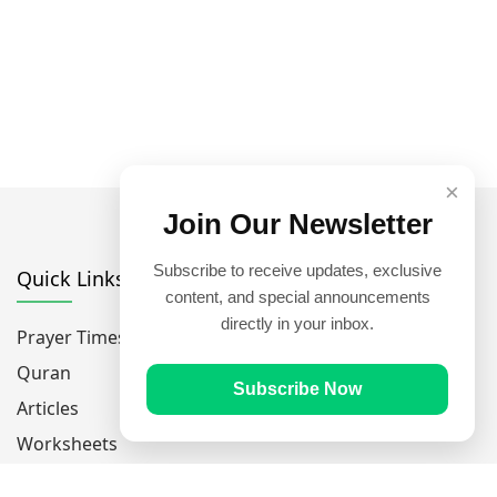
×
Join Our Newsletter
Subscribe to receive updates, exclusive
Quick Links
content, and special announcements
directly in your inbox.
Prayer Times
Quran
Subscribe Now
Articles
Worksheets
Contact Us