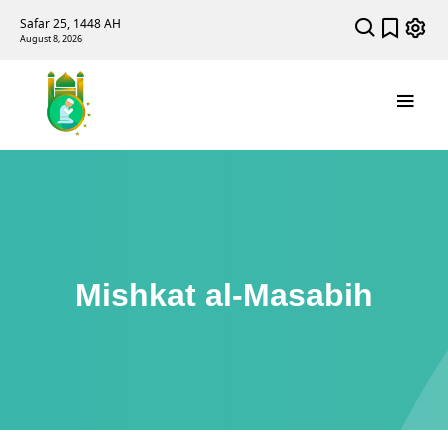
Safar 25, 1448 AH
August 8, 2026
Mishkat al-Masabih