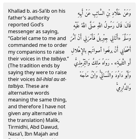
Khallad b. as-Sa’ib on his
وَعَنْ خَلَّادِ بْنِ السَّائِبِ عَنْ أَبِيهِ
father’s authority
reported God’s
قَالَ: قَالَ رَسُولُ اللَّهِ صَلَّى اللَّهُ عَلَيْهِ
messenger as saying,
وَسَلَّمَ «أَتَانِي جِبْرِيلُ فَأَمَرَنِي أَنْ آمُرَ
“Gabriel came to me and
commanded me to order
أَصْحَابِي أَنْ يرفَعوا أصواتَهم بالإِهْلالِ
my companions to raise
their voices in the
talbiya
.”
أَو التَّلبيَةِ» . رَوَاهُ مَالِكٌ وَالتِّرْمِذِيُّ
(The tradition ends by
saying they were to raise
وَأَبُو دَاوُدَ وَالنَّسَائِيُّ وَابْنُ مَاجَهْ
their voices
bil-ihlal au at-
talbiya
. These are
وَالدَّارِمِيُّ
alternative words
meaning the same thing,
and therefore I have not
given any alternative in
the translation) Malik,
Tirmidhi, Abd Dawud,
Nasa’i, Ibn Majah and