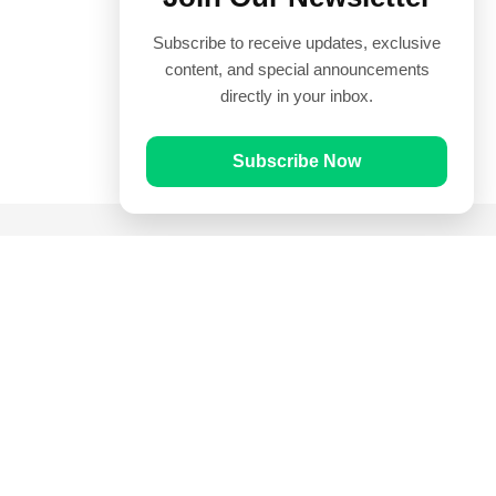
Subscribe to receive updates, exclusive
content, and special announcements
directly in your inbox.
Subscribe Now
Quick Links
Prayer Times
Quran
Articles
Worksheets
Contact Us