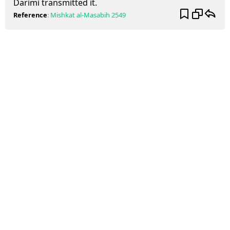
Darimi transmitted it.
Reference
:
Mishkat al-Masabih
2549