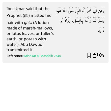
Ibn ‘Umar said that the
وَعَنِ ابْنِ عُمَرَ أَنَّ النَّبِيَّ صَلَّى اللَّهُ عَلَيْهِ
Prophet (ﷺ) matted his
وَسَلَّمَ لَبَّدَ رَأْسَهُ بِالْغِسْلِ. رَوَاهُ أَبُو
hair with
ghisl
(A lotion
made of marsh-mallows,
دَاوُد
or lotus leaves, or fuller’s
earth, or potash with
water). Abu Dawud
transmitted it.
Reference
:
Mishkat al-Masabih
2548