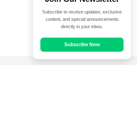
Subscribe to receive updates, exclusive
content, and special announcements
directly in your inbox.
Subscribe Now
Quick Links
Prayer Times
Quran
Articles
Worksheets
Contact Us