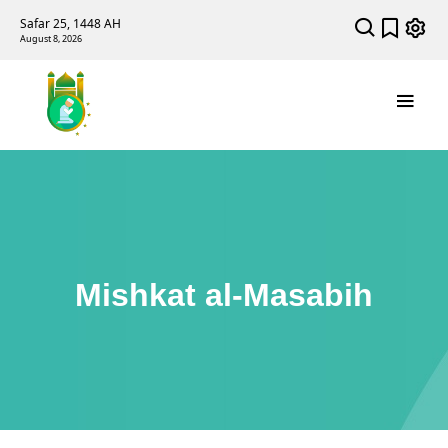
Safar 25, 1448 AH
August 8, 2026
Mishkat al-Masabih