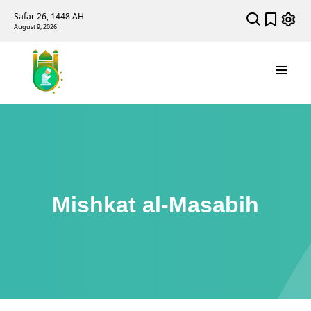
Safar 26, 1448 AH
August 9, 2026
Mishkat al-Masabih