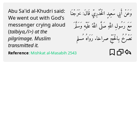
Abu Sa'id al-Khudri said:
وَعَنْ أَبِي سَعِيدٍ الْخُدْرِيِّ قَالَ: خَرَجْنَا
We went out with God’s
messenger crying aloud
مَعَ رَسُولِ اللَّهِ صَلَّى اللَّهُ عَلَيْهِ وَسَلَّمَ
(
talbiya,/i>) at the
نَصْرُخُ بِالْحَجِّ صراخا. رَوَاهُ مُسلم
pilgrimage. Muslim
transmitted it.
Reference
:
Mishkat al-Masabih
2543