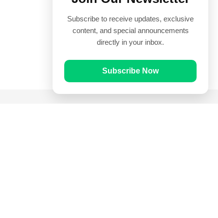
Subscribe to receive updates, exclusive
content, and special announcements
directly in your inbox.
Subscribe Now
Quick Links
Prayer Times
Quran
Articles
Worksheets
Contact Us