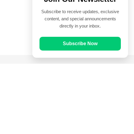
Subscribe to receive updates, exclusive
content, and special announcements
directly in your inbox.
Subscribe Now
Quick Links
Prayer Times
Quran
Articles
Worksheets
Contact Us