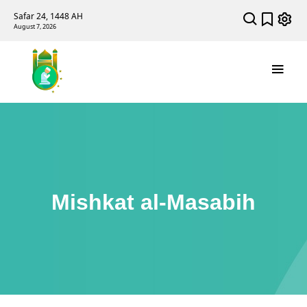
Safar 24, 1448 AH
August 7, 2026
Mishkat al-Masabih