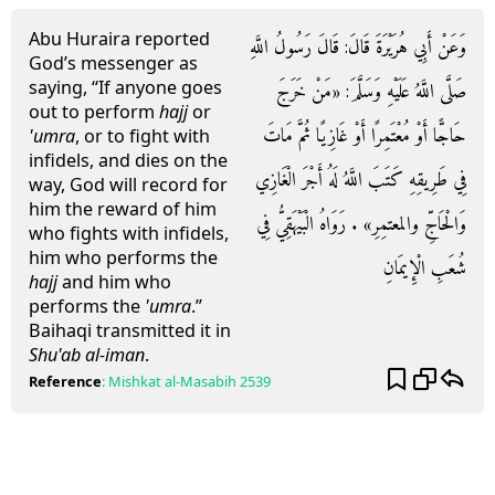
Abu Huraira reported
وَعَنْ أَبِي هُرَيْرَةَ قَالَ: قَالَ رَسُولُ اللَّهِ
God’s messenger as
saying, “If anyone goes
صَلَّى اللَّهُ عَلَيْهِ وَسَلَّمَ: «مَنْ خَرَجَ
out to perform
hajj
or
حَاجًّا أَوْ مُعْتَمِرًا أَوْ غَازِيًا ثُمَّ مَاتَ
'umra
, or to fight with
infidels, and dies on the
فِي طَرِيقِهِ كَتَبَ اللَّهُ لَهُ أَجْرَ الْغَازِي
way, God will record for
him the reward of him
وَالْحَاجِّ والمعتمِرِ» . رَوَاهُ الْبَيْهَقِيُّ فِي
who fights with infidels,
him who performs the
شُعَبِ الْإِيمَانِ
hajj
and him who
performs the
'umra
.”
Baihaqi transmitted it in
Shu'ab al-iman
.
Reference
:
Mishkat al-Masabih
2539