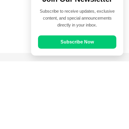
Subscribe to receive updates, exclusive
content, and special announcements
directly in your inbox.
Subscribe Now
Quick Links
Prayer Times
Quran
Articles
Worksheets
Contact Us