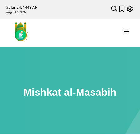
Safar 24, 1448 AH
August 7, 2026
Mishkat al-Masabih