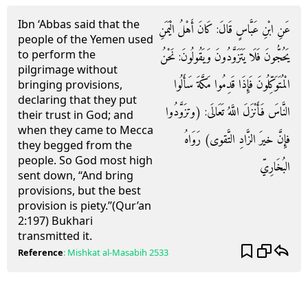
Ibn ‘Abbas said that the
عَنِ ابْنِ عَبَّاسٍ قَالَ: كَانَ أَهْلُ الْيَمَنِ
people of the Yemen used
to perform the
يَحُجُّونَ فَلَا يَتَزَوَّدُونَ وَيَقُولُونَ: نَحْنُ
pilgrimage without
الْمُتَوَكِّلُونَ فَإِذَا قَدِمُوا مَكَّةَ سَأَلُوا
bringing provisions,
declaring that they put
النَّاسَ فَأَنْزَلَ اللَّهُ تَعَالَى: (وتزَوَّدُوا
their trust in God; and
when they came to Mecca
فإِنَّ خيرَ الزَّادِ التَّقوى) رَوَاهُ
they begged from the
people. So God most high
البُخَارِيّ
sent down, “And bring
provisions, but the best
provision is piety.’’(Qur’an
2:197) Bukhari
transmitted it.
Reference
:
Mishkat al-Masabih
2533