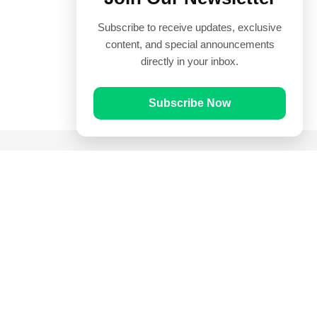
Subscribe to receive updates, exclusive
content, and special announcements
directly in your inbox.
Subscribe Now
Quick Links
Prayer Times
Quran
Articles
Worksheets
Contact Us