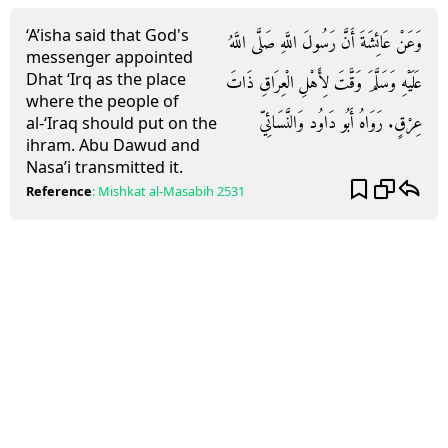
‘A’isha said that God's
وَعَنْ عَائِشَةَ أَنَّ رَسُولَ اللَّهِ صَلَّى اللَّهُ
messenger appointed
Dhat ‘Irq as the place
عَلَيْهِ وَسَلَّمَ وَقَّتَ لِأَهْلِ الْعِرَاقِ ذَاتَ
where the people of
عِرْقٍ. رَوَاهُ أَبُو دَاوُد وَالنَّسَائِيّ
al-‘Iraq should put on the
ihram. Abu Dawud and
Nasa’i transmitted it.
Reference
:
Mishkat al-Masabih
2531