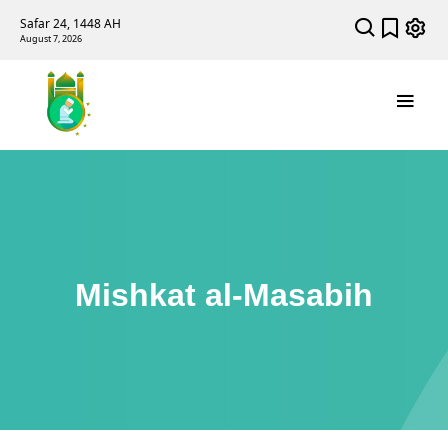
Safar 24, 1448 AH
August 7, 2026
Mishkat al-Masabih