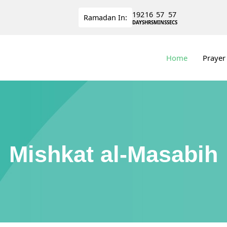
192
16
57
56
Ramadan
In:
DAYS
HRS
MINS
SECS
Home
Prayer
Mishkat al-Masabih