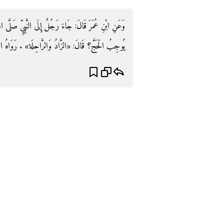
ِّ صَلَّى اللَّهُ عَلَيْهِ وَسَلَّمَ فَقَالَ: يَا رَسُولَ اللَّهِ مَا
«الزَّادُ وَالرَّاحِلَة» . رَوَاهُ التِّرْمِذِيّ وَابْن مَاجَه