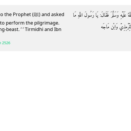
وَعَنِ ابْنِ عُمَرَ قَالَ: جَاءَ رَجُلٌ إِلَى النَّبِي
ophet (ﷺ) and asked
to perform the pilgrimage.
يُوجِبُ الْحَجَّ؟ قَالَ: 
ng-beast. ’ ’ Tirmidhi and Ibn
h
2526