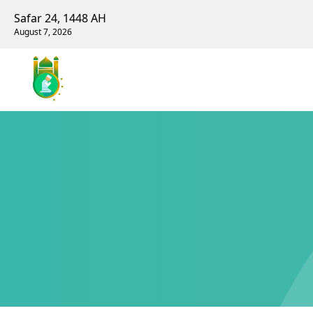
Safar 24, 1448 AH
August 7, 2026