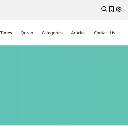
 Times
Quran
Categories
Articles
Contact Us