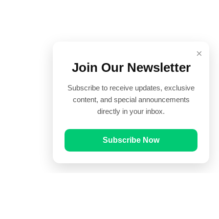
×
Join Our Newsletter
Subscribe to receive updates, exclusive
content, and special announcements
directly in your inbox.
Subscribe Now