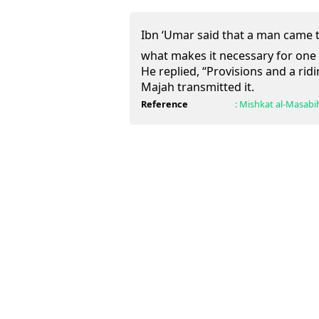
Ibn ‘Umar said that a man came to the Pr
what makes it necessary for one 
He replied, “Provisions and a ridi
Majah transmitted it.
Reference
:
Mishkat al-Masabi