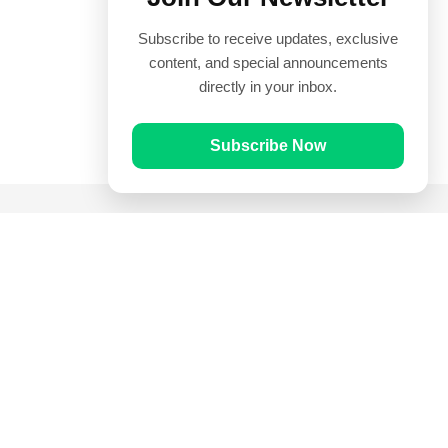
Subscribe to receive updates, exclusive
content, and special announcements
directly in your inbox.
Subscribe Now
Quick Links
Prayer Times
Quran
Articles
Worksheets
Contact Us