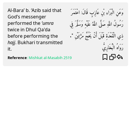
Al-Bara’ b. ‘Azib said that
وَعَنِ الْبَرَاءِ بْنِ عَازِبٍ قَالَ: اعْتَمَرَ
God’s messenger
performed the
‘umra
رَسُولُ اللَّهِ صَلَّى اللَّهُ عَلَيْهِ وَسَلَّمَ فِي
twice in Dhul Qa'da
ذِي الْقَعْدَةِ قَبْلَ أَنْ يَحُجَّ مَرَّتَيْنِ ".
before performing the
hajj
. Bukhari transmitted
رَوَاهُ الْبُخَارِيُّ
it.
Reference
:
Mishkat al-Masabih
2519