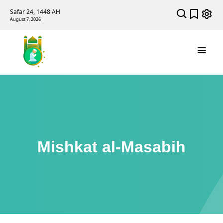
Safar 24, 1448 AH
August 7, 2026
Mishkat al-Masabih