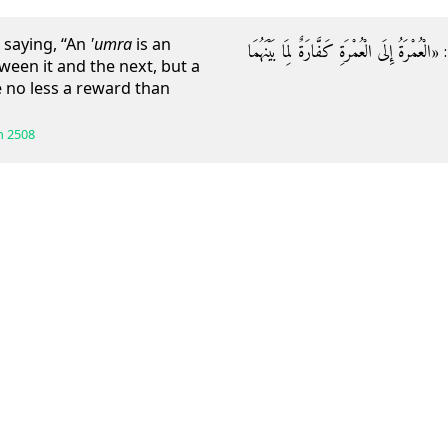
 saying, “An
'umra
is an
وَعَنْهُ قَالَ: قَالَ رَسُولُ اللَّهِ صَلَّى اللَّهُ عَلَي
ween it and the next, but a
ve no less a reward than
h
2508