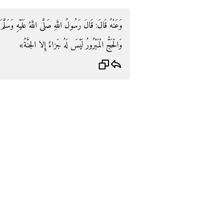
ْهِ وَسَلَّمَ: «الْعُمْرَةُ إِلَى الْعُمْرَةِ كَفَّارَةٌ لِمَا بَيْنَهُمَا
وَالْحَجُّ الْمَبْرُورُ لَيْسَ لَهُ جَزاءٌ إِلا الجنَّةُ»