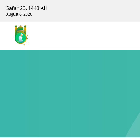
Safar 23, 1448 AH
August 6, 2026