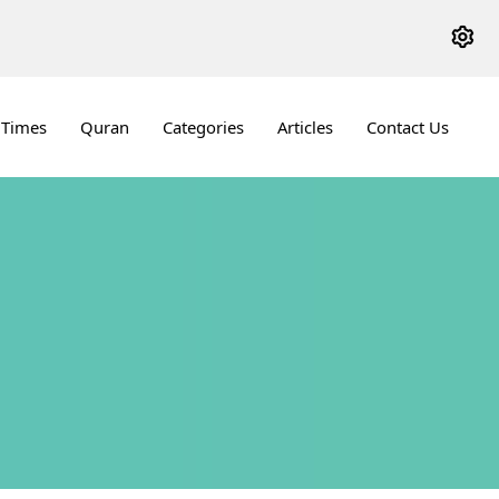
 Times
Quran
Categories
Articles
Contact Us