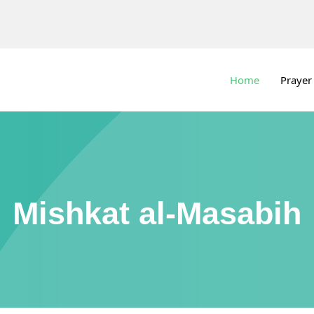
Home
Prayer
Mishkat al-Masabih