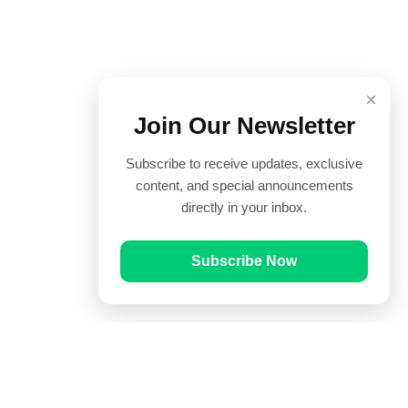
×
Join Our Newsletter
Subscribe to receive updates, exclusive
content, and special announcements
directly in your inbox.
Subscribe Now