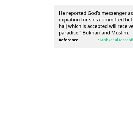
He reported God’s messenger as
expiation for sins committed bet
hajj which is accepted will recei
paradise.” Bukhari and Muslim.
Reference
:
Mishkat al-Masabi