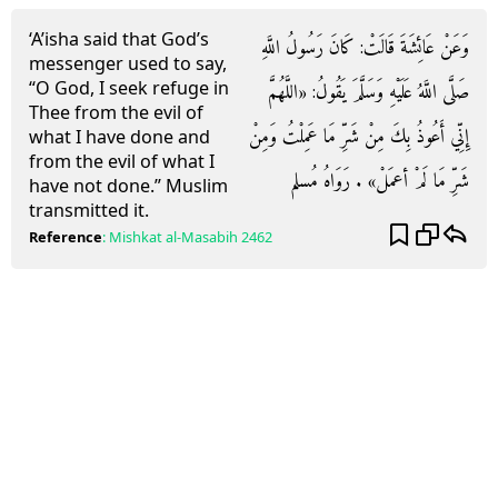
‘A’isha said that God’s
وَعَنْ عَائِشَةَ قَالَتْ: كَانَ رَسُولُ اللَّهِ
messenger used to say,
“O God, I seek refuge in
صَلَّى اللَّهُ عَلَيْهِ وَسَلَّمَ يَقُولُ: «اللَّهُمَّ
Thee from the evil of
إِنِّي أَعُوذُ بِكَ مِنْ شَرِّ مَا عَمِلْتُ وَمِنْ
what I have done and
from the evil of what I
شَرِّ مَا لَمْ أعمَلْ» . رَوَاهُ مُسلم
have not done.” Muslim
transmitted it.
Reference
:
Mishkat al-Masabih
2462