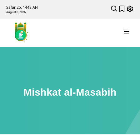
Safar 25, 1448 AH
August 8, 2026
Mishkat al-Masabih