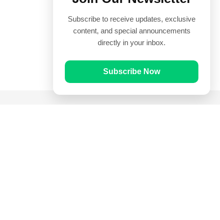
Subscribe to receive updates, exclusive
content, and special announcements
directly in your inbox.
Subscribe Now
Quick Links
Prayer Times
Quran
Articles
Worksheets
Contact Us