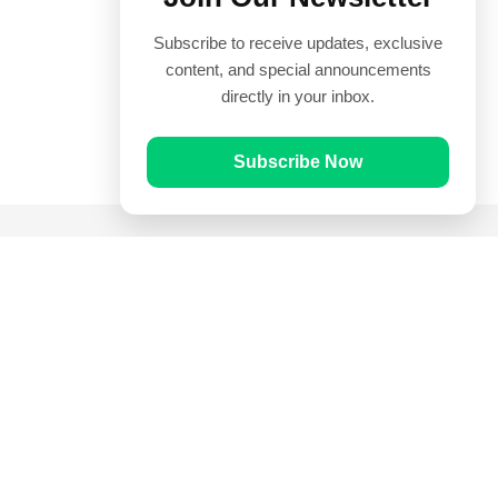
Subscribe to receive updates, exclusive
content, and special announcements
directly in your inbox.
Subscribe Now
Quick Links
Prayer Times
Quran
Articles
Worksheets
Contact Us