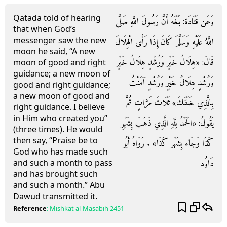
Qatada told of hearing
وَعَن قَتَادَة: بَلَغَهُ أَنَّ رَسُولَ اللَّهِ صَلَّى
that when God’s
messenger saw the new
اللَّهُ عَلَيْهِ وَسَلَّمَ كَانَ إِذَا رَأَى الْهِلَالَ
moon he said, “A new
قَالَ: «هِلَالُ خَيْرٍ وَرُشْدٍ هِلَالُ خَيْرٍ
moon of good and right
guidance; a new moon of
وَرُشْدٍ هِلَالُ خَيْرٍ وَرُشْدٍ آمَنْتُ
good and right guidance;
a new moon of good and
بِالَّذِي خَلَقَكَ» ثَلَاثَ مَرَّاتٍ ثُمَّ
right guidance. I believe
in Him who created you”
يَقُولُ: «الْحَمْدُ لِلَّهِ الَّذِي ذَهَبَ بِشَهْرِ
(three times). He would
then say, “Praise be to
كَذَا وَجَاء بِشَهْر كَذَا» . رَوَاهُ أَبُو
God who has made such
دَاوُد
and such a month to pass
and has brought such
and such a month.” Abu
Dawud transmitted it.
Reference
:
Mishkat al-Masabih
2451