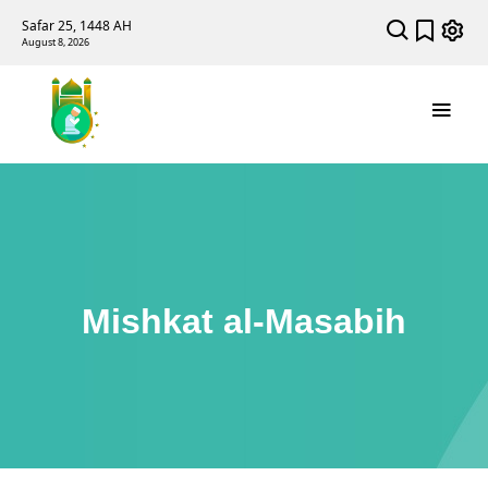
Safar 25, 1448 AH
August 8, 2026
Mishkat al-Masabih