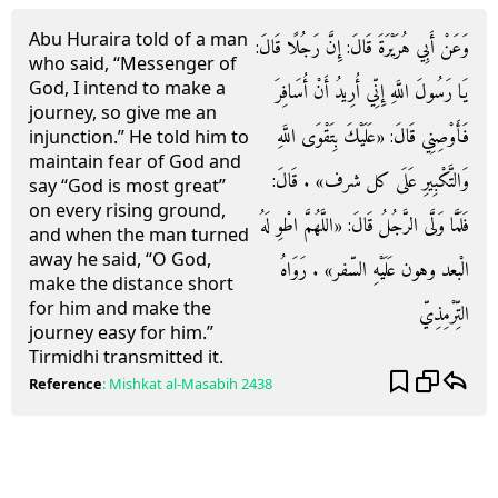
Abu Huraira told of a man
وَعَنْ أَبِي هُرَيْرَةَ قَالَ: إِنَّ رَجُلًا قَالَ:
who said, “Messenger of
God, I intend to make a
يَا رَسُولَ اللَّهِ إِنِّي أُرِيدُ أَنْ أُسَافِرَ
journey, so give me an
فَأَوْصِنِي قَالَ: «عَلَيْكَ بِتَقْوَى اللَّهِ
injunction.” He told him to
maintain fear of God and
وَالتَّكْبِيرِ عَلَى كل شرف» . قَالَ:
say “God is most great”
on every rising ground,
فَلَمَّا وَلَّى الرَّجُلُ قَالَ: «اللَّهُمَّ اطْوِ لَهُ
and when the man turned
away he said, “O God,
الْبعد وهون عَلَيْهِ السّفر» . رَوَاهُ
make the distance short
for him and make the
التِّرْمِذِيّ
journey easy for him.”
Tirmidhi transmitted it.
Reference
:
Mishkat al-Masabih
2438