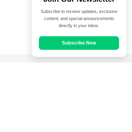
Subscribe to receive updates, exclusive
content, and special announcements
directly in your inbox.
Subscribe Now
Quick Links
Prayer Times
Quran
Articles
Worksheets
Contact Us