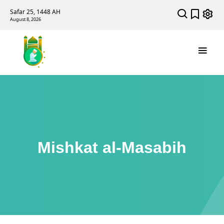
Safar 25, 1448 AH
August 8, 2026
Mishkat al-Masabih