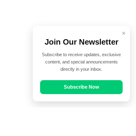
×
Join Our Newsletter
Subscribe to receive updates, exclusive
content, and special announcements
directly in your inbox.
Subscribe Now