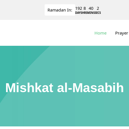
192
8
40
2
Ramadan
In:
DAYS
HRS
MINS
SECS
Home
Prayer
Mishkat al-Masabih