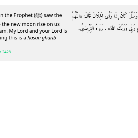
عَن طلحةَ بنِ عبيدِ اللَّهِ أَنَّ النَّبِيَّ صَلَّى اللَّه
Prophet (ﷺ) saw the
 the new moon rise on us
أَهِلَّهُ عَلَيْنَا بِالْأَمْنِ وَالْإِيمَانِ وَالسَّلَ
slam. My Lord and your Lord is
ing this is a
hasan gharib
h
2428