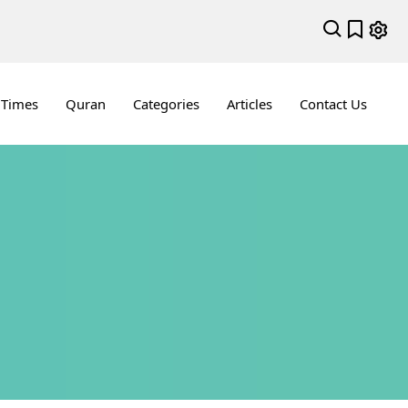
 Times
Quran
Categories
Articles
Contact Us