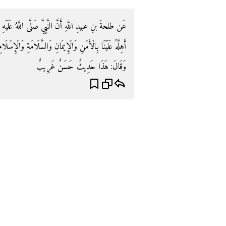
ُ عَلَيْهِ وَسَلَّمَ كَانَ إِذَا رَأَى الْهِلَالَ قَالَ: «اللَّهُمَّ
امَةِ وَالْإِسْلَامِ رَبِّي وَرَبُّكَ اللَّهُ» . رَوَاهُ التِّرْمِذِيُّ.
وَقَالَ: هَذَا حَدِيثٌ حَسَنٌ غَرِيبٌ