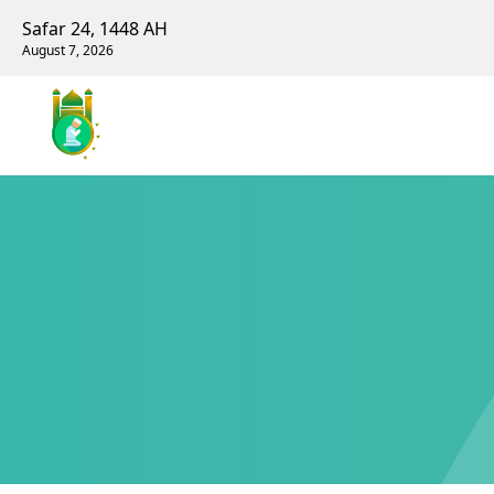
Safar 24, 1448 AH
August 7, 2026