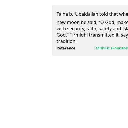
Talha b. ‘Ubaidallah told that when the 
new moon he said, “O God, make
with security, faith, safety and I
God.” Tirmidhi transmitted it, say
tradition.
Reference
:
Mishkat al-Masabi