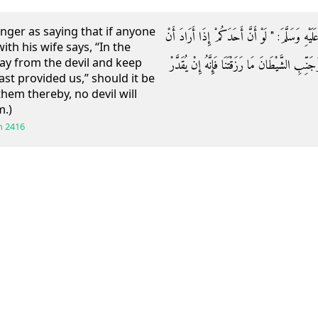
nger as saying that if anyone
عَنِ ابْنِ عَبَّاسٍ قَالَ: قَالَ رَسُولُ اللَّهِ صَلَّى ال
th his wife says, “In the
y from the devil and keep
يَأْتِيَ أَهْلَهُ قَالَ: بِسْمِ اللَّهِ اللَّهُمَّ جَنِّبْنَا 
st provided us,” should it be
them thereby, no devil will
m.)
h
2416