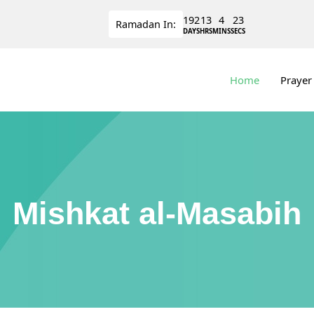
192
13
4
22
Ramadan
In:
DAYS
HRS
MINS
SECS
Home
Prayer
Mishkat al-Masabih