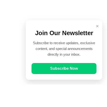
×
Join Our Newsletter
Subscribe to receive updates, exclusive
content, and special announcements
directly in your inbox.
Subscribe Now