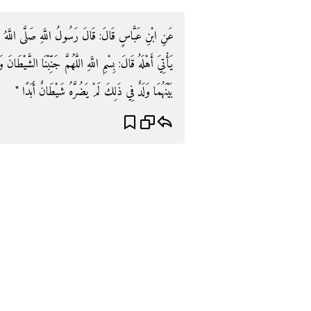
لَّهُ عَلَيْهِ وَسَلَّمَ: " لَوْ أَنَّ أَحَدَكُمْ إِذَا أَرَادَ أَنْ
الشَّيْطَانَ وَجَنِّبِ الشَّيْطَانَ مَا رَزَقْتَنَا فَإِنَّهُ إِنْ يُقَدَّرْ
بَيْنَهُمَا وَلَدٌ فِي ذَلِكَ لَمْ يَضُرَّهُ شَيْطَانٌ أَبَدًا "