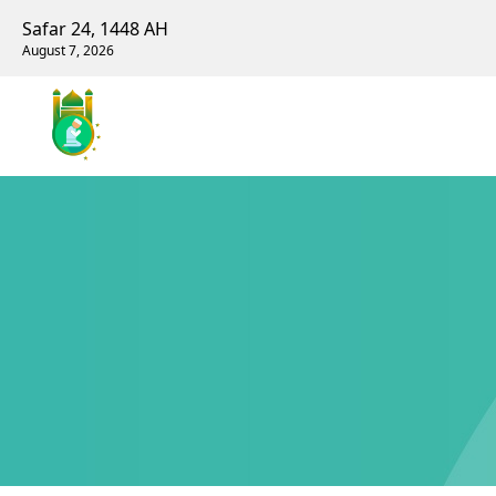
Safar 24, 1448 AH
August 7, 2026