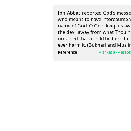
Ibn ‘Abbas reported God’s messe
who means to have intercourse wi
name of God. O God, keep us awa
the devil away from what Thou ha
ordained that a child be born to 
ever harm it. (Bukhari and Musli
Reference
:
Mishkat al-Masabi