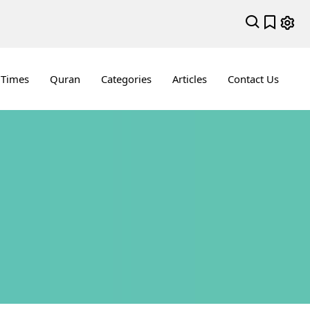
 Times
Quran
Categories
Articles
Contact Us