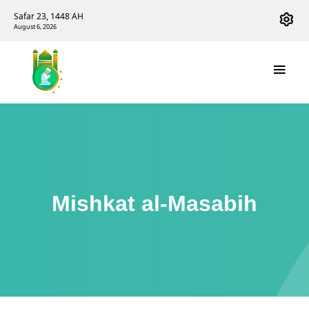
Safar 23, 1448 AH
August 6, 2026
Mishkat al-Masabih