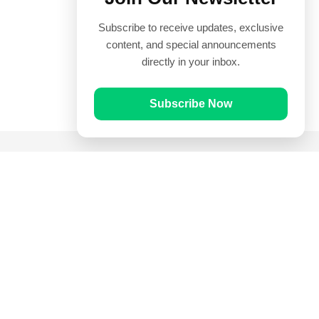
Subscribe to receive updates, exclusive
content, and special announcements
directly in your inbox.
Subscribe Now
Quick Links
Prayer Times
Quran
Articles
Worksheets
Contact Us