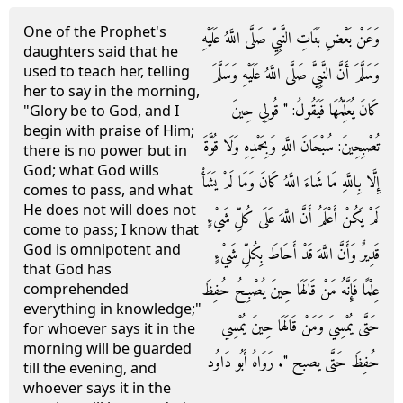
One of the Prophet's
وَعَنْ بَعْضِ بَنَاتِ النَّبِيِّ صَلَّى اللَّهُ عَلَيْهِ
daughters said that he
used to teach her, telling
وَسَلَّمَ أَنَّ النَّبِيَّ صَلَّى اللَّهُ عَلَيْهِ وَسَلَّمَ
her to say in the morning,
كَانَ يُعَلِّمُهَا فَيَقُولُ: " قُولِي حِينَ
"Glory be to God, and I
begin with praise of Him;
تُصْبِحِينَ: سُبْحَانَ اللَّهِ وَبِحَمْدِهِ وَلَا قُوَّةَ
there is no power but in
God; what God wills
إِلَّا بِاللَّهِ مَا شَاءَ اللَّهُ كَانَ وَمَا لَمْ يَشَأْ
comes to pass, and what
He does not will does not
لَمْ يَكُنْ أَعْلَمُ أَنَّ اللَّهَ عَلَى كُلِّ شَيْءٍ
come to pass; I know that
God is omnipotent and
قَدِيرٌ وَأَنَّ اللَّهَ قَدْ أَحَاطَ بِكُلِّ شَيْءٍ
that God has
عِلْمًا فَإِنَّهُ مَنْ قَالَهَا حِينَ يُصْبِحُ حُفِظَ
comprehended
everything in knowledge;"
حَتَّى يُمْسِيَ وَمَنْ قَالَهَا حِينَ يُمْسِي
for whoever says it in the
morning will be guarded
حُفِظَ حَتَّى يصبح ". رَوَاهُ أَبُو دَاوُد
till the evening, and
whoever says it in the