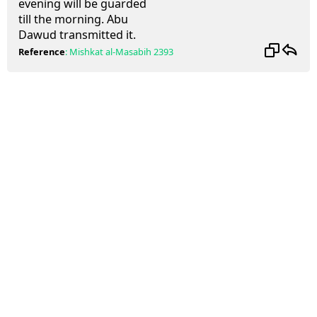
evening will be guarded
till the morning. Abu
Dawud transmitted it.
Reference
:
Mishkat al-Masabih
2393