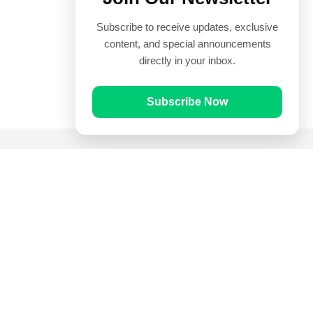
Subscribe to receive updates, exclusive
content, and special announcements
directly in your inbox.
Subscribe Now
Quick Links
Prayer Times
Quran
Articles
Worksheets
Contact Us