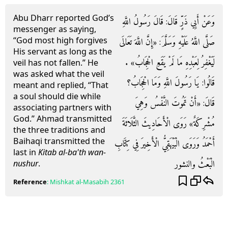
Abu Dharr reported God’s
وَعَنْ أَبِي ذَرٍّ قَالَ: قَالَ رَسُولُ اللَّهِ
messenger as saying,
“God most high forgives
صَلَّى اللَّهُ عَلَيْهِ وَسَلَّمَ: «إِنَّ اللَّهَ تَعَالَى
His servant as long as the
لَيَغْفِرُ لِعَبْدِهِ مَا لَمْ يَقَعِ الْحِجَابُ» .
veil has not fallen.” He
was asked what the veil
قَالُوا: يَا رَسُولَ اللَّهِ وَمَا الْحِجَابُ؟
meant and replied, “That
a soul should die while
قَالَ: «أَنْ تَمُوتَ النَّفْسُ وَهِيَ
associating partners with
God.” Ahmad transmitted
مُشْرِكَةٌ» رَوَى الْأَحَادِيثَ الثَّلَاثَةَ
the three traditions and
Baihaqi transmitted the
أَحْمَدُ وَرَوَى الْبَيْهَقِيُّ الْأَخِيرَ فِي كِتَابِ
last in
Kitab al-ba'th wan-
الْبَعْثُ والنشور
nushur
.
Reference
:
Mishkat al-Masabih
2361