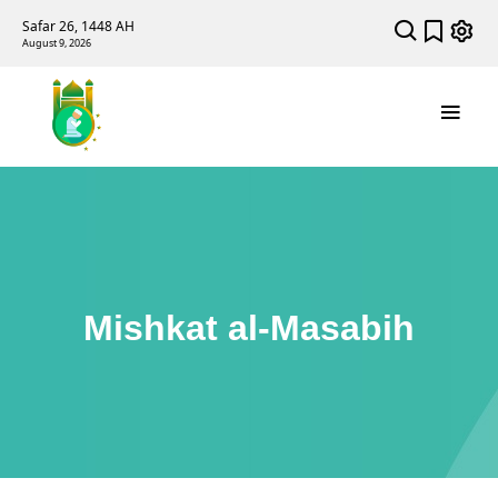
Safar 26, 1448 AH
August 9, 2026
Mishkat al-Masabih