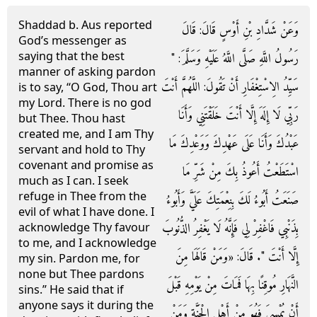
Shaddad b. Aus reported
وَعَنْ شَدَّادِ بْنِ أَوْسٍ قَالَ: قَالَ
God’s messenger as
saying that the best
رَسُولُ اللَّهِ صَلَّى اللَّهُ عَلَيْهِ وَسَلَّمَ: "
manner of asking pardon
سَيِّدُ الِاسْتِغْفَارِ أَنْ تَقُولَ: اللَّهُمَّ أَنْتَ
is to say, “O God, Thou art
my Lord. There is no god
رَبِّي لَا إِلَهَ إِلَّا أَنْتَ خَلَقْتَنِي وَأَنَا
but Thee. Thou hast
created me, and I am Thy
عَبْدُكَ وَأَنَا عَلَى عَهْدِكَ وَوَعْدِكَ مَا
servant and hold to Thy
covenant and promise as
اسْتَطَعْتُ أَعُوذُ بِكَ مِنْ شَرِّ مَا
much as I can. I seek
refuge in Thee from the
صَنَعَتُ أَبُوءُ لَكَ بِنِعْمَتِكَ عَلَيَّ وَأَبُوءُ
evil of what I have done. I
بِذَنْبِي فَاغْفِرْ لِي فَإِنَّهُ لَا يَغْفِرُ الذُّنُوبَ
acknowledge Thy favour
to me, and I acknowledge
إِلَّا أَنْتَ ". قَالَ: «وَمَنْ قَالَهَا مِنَ
my sin. Pardon me, for
none but Thee pardons
النَّهَارِ مُوقِنًا بِهَا فَمَاتَ مِنْ يَوْمِهِ قَبْلَ
sins.” He said that if
anyone says it during the
أَنْ يُمْسِيَ فَهُوَ مِنْ أَهْلِ الْجَنَّةِ وَمَنْ