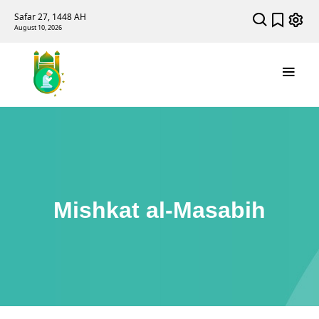
Safar 27, 1448 AH
August 10, 2026
Mishkat al-Masabih