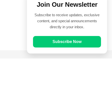
Join Our Newsletter
Subscribe to receive updates, exclusive
content, and special announcements
directly in your inbox.
Subscribe Now
Quick Links
Prayer Times
Quran
Articles
Worksheets