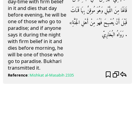
day-time with firm belief
in it and dies that day
قَالَهَا مِنَ اللَّيْلِ وَهُوَ مُوقِنٌ بِهَا فَمَاتَ
before evening, he will be
one of those who go to
قَبْلَ أَنْ يُصْبِحَ فَهُوَ مِنْ أَهْلِ الْجَنَّةِ»
paradise; and if anyone
. رَوَاهُ البُخَارِيّ
says it during the night
with firm belief in it and
dies before morning, he
will be one of those who
go to paradise. Bukhari
transmitted it.
Reference
:
Mishkat al-Masabih
2335