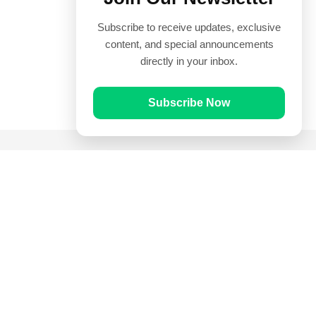
Subscribe to receive updates, exclusive
content, and special announcements
directly in your inbox.
Subscribe Now
Quick Links
Prayer Times
Quran
Articles
Worksheets
Contact Us