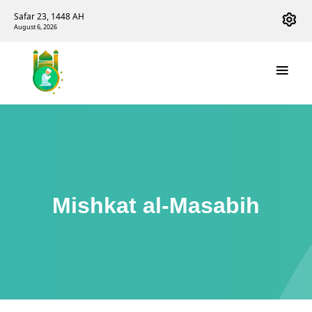
Safar 23, 1448 AH
August 6, 2026
Mishkat al-Masabih