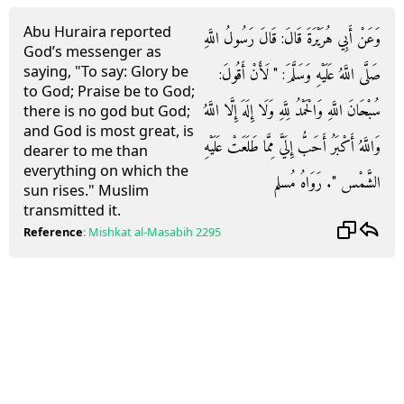
Abu Huraira reported
وَعَنْ أَبِي هُرَيْرَةَ قَالَ: قَالَ رَسُولُ اللَّهِ
God’s messenger as
saying, "To say: Glory be
صَلَّى اللَّهُ عَلَيْهِ وَسَلَّمَ: " لَأَنْ أَقُولَ:
to God; Praise be to God;
سُبْحَانَ اللَّهِ وَالْحَمْدُ لِلَّهِ وَلَا إِلَهَ إِلَّا اللَّهُ
there is no god but God;
and God is most great, is
وَاللَّهُ أَكْبَرُ أَحَبُّ إِلَيَّ مِمَّا طَلَعَتْ عَلَيْهِ
dearer to me than
everything on which the
الشَّمْس ". رَوَاهُ مُسلم
sun rises." Muslim
transmitted it.
Reference
:
Mishkat al-Masabih
2295